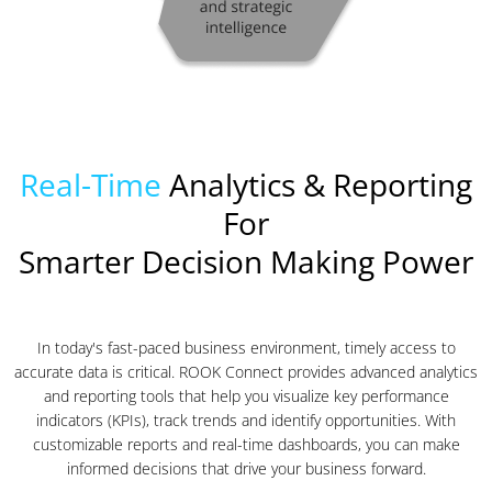
Real-Time
Analytics & Reporting
For
Smarter Decision Making Power
In today's fast-paced business environment, timely access to
accurate data is critical. ROOK Connect provides advanced analytics
and reporting tools that help you visualize key performance
indicators (KPIs), track trends and identify opportunities. With
customizable reports and real-time dashboards, you can make
informed decisions that drive your business forward.