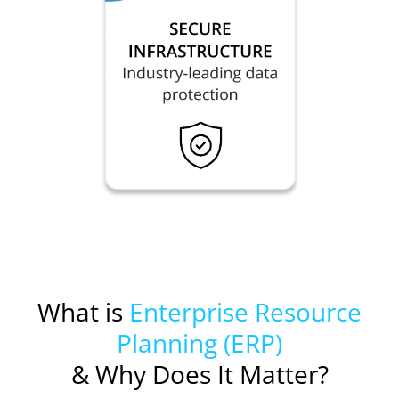
What is
Enterprise Resource
Planning (ERP)
& Why Does It Matter?