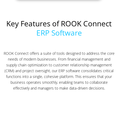
Key Features of ROOK Connect
ERP Software
ROOK Connect offers a suite of tools designed to address the core
needs of modern businesses. From financial management and
supply chain optimization to customer relationship management
(CRM) and project oversight, our ERP software consolidates critical
functions into a single, cohesive platform. This ensures that your
business operates smoothly, enabling teams to collaborate
effectively and managers to make data-driven decisions.