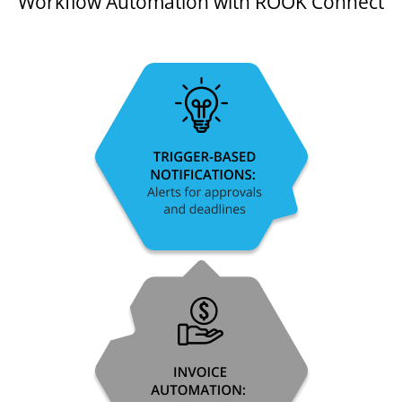
Workflow Automation with ROOK Connect