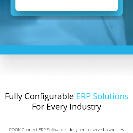
Fully Configurable
ERP Solutions
For Every Industry
ROOK Connect ERP Software is designed to serve businesses