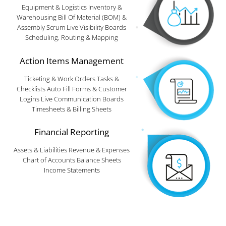
Equipment & Logistics Inventory &
Warehousing Bill Of Material (BOM) &
Assembly Scrum Live Visibility Boards
Scheduling, Routing & Mapping
Action Items Management
Ticketing & Work Orders Tasks &
Checklists Auto Fill Forms & Customer
Logins Live Communication Boards
Timesheets & Billing Sheets
Financial Reporting
Assets & Liabilities Revenue & Expenses
Chart of Accounts Balance Sheets
Income Statements