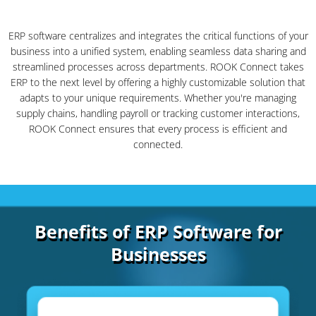
ERP software centralizes and integrates the critical functions of your
business into a unified system, enabling seamless data sharing and
streamlined processes across departments. ROOK Connect takes
ERP to the next level by offering a highly customizable solution that
adapts to your unique requirements. Whether you're managing
supply chains, handling payroll or tracking customer interactions,
ROOK Connect ensures that every process is efficient and
connected.
Benefits of ERP Software for
Businesses