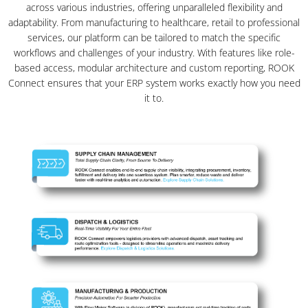
across various industries, offering unparalleled flexibility and
adaptability. From manufacturing to healthcare, retail to professional
services, our platform can be tailored to match the specific
workflows and challenges of your industry. With features like role-
based access, modular architecture and custom reporting, ROOK
Connect ensures that your ERP system works exactly how you need
it to.