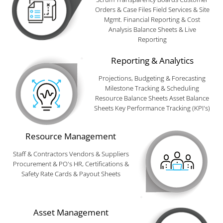
Orders & Case Files Field Services & Site
Mgmt. Financial Reporting & Cost
Analysis Balance Sheets & Live
Reporting
Reporting & Analytics
Projections, Budgeting & Forecasting
Milestone Tracking & Scheduling
Resource Balance Sheets Asset Balance
Sheets Key Performance Tracking (KPI's)
Resource Management
Staff & Contractors Vendors & Suppliers
Procurement & PO's HR, Certifications &
Safety Rate Cards & Payout Sheets
Asset Management