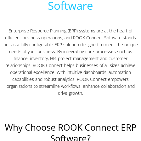
Software
Enterprise Resource Planning (ERP) systems are at the heart of
efficient business operations, and ROOK Connect Software stands
out as a fully configurable ERP solution designed to meet the unique
needs of your business. By integrating core processes such as
finance, inventory, HR, project management and customer
relationships, ROOK Connect helps businesses of all sizes achieve
operational excellence. With intuitive dashboards, automation
capabilities and robust analytics, ROOK Connect empowers
organizations to streamline workflows, enhance collaboration and
drive growth.
Why Choose ROOK Connect ERP
Software?