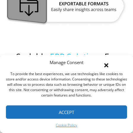
Scalable
ERP Solutions
For
Manage Consent
Growing Businesses
To provide the best experiences, we use technologies like cookies to
store and/or access device information. Consenting to these technologies
will allow us to process data such as browsing behavior or unique IDs on
this site. Not consenting or withdrawing consent, may adversely affect
Growth brings complexity, and ROOK Connect ERP is built to scale
certain features and functions.
with your business. Whether you’re adding new team members,
expanding to new locations or entering new markets, our software
adapts to your changing needs. With cloud-based architecture,
ACCEPT
multi-user support and modular design, ROOK Connect ensures
that your ERP solution grows alongside your business.
Cookie Policy