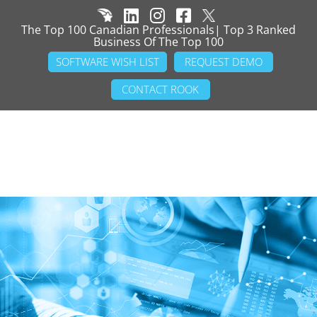
The Top 100 Canadian Professionals| Top 3 Ranked
Business Of The Top 100
SOFTWARE WISH LIST
REQUEST DEMO
CONTACT ROOK