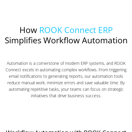
How
ROOK Connect ERP
Simplifies Workflow Automation
Automation is a cornerstone of modern ERP systems, and ROOK
Connect excels in automating complex workflows. From triggering
email notifications to generating reports, our automation tools
reduce manual work, minimize errors and save valuable time. By
automating repetitive tasks, your teams can focus on strategic
initiatives that drive business success.