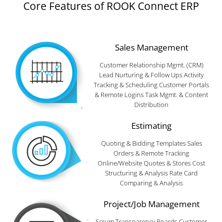
Core Features of ROOK Connect ERP
Sales Management
Customer Relationship Mgmt. (CRM)
Lead Nurturing & Follow Ups Activity
Tracking & Scheduling Customer Portals
& Remote Logins Task Mgmt. & Content
Distribution
Estimating
Quoting & Bidding Templates Sales
Orders & Remote Tracking
Online/Website Quotes & Stores Cost
Structuring & Analysis Rate Card
Comparing & Analysis
Project/Job Management
Scrum Transparency Boards Customer