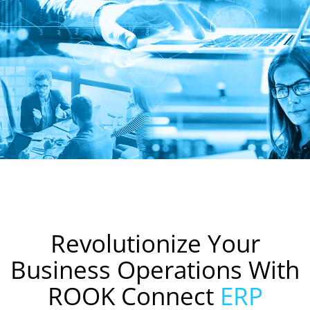
Revolutionize Your
Business Operations With
ROOK Connect
ERP