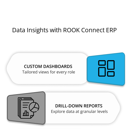
Data Insights with ROOK Connect ERP