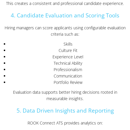
This creates a consistent and professional candidate experience.
4. Candidate Evaluation and Scoring Tools
Hiring managers can score applicants using configurable evaluation
criteria such as:
Skills
Culture Fit
Experience Level
Technical Ability
Professionalism
Communication
Portfolio Review
Evaluation data supports better hiring decisions rooted in
measurable insights.
5. Data Driven Insights and Reporting
ROOK Connect ATS provides analytics on: