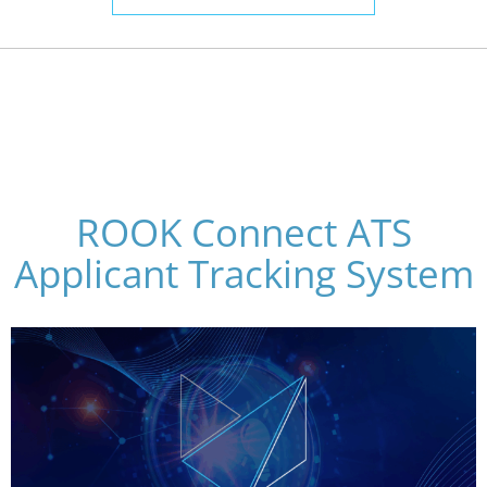
ROOK Connect ATS
Applicant Tracking System