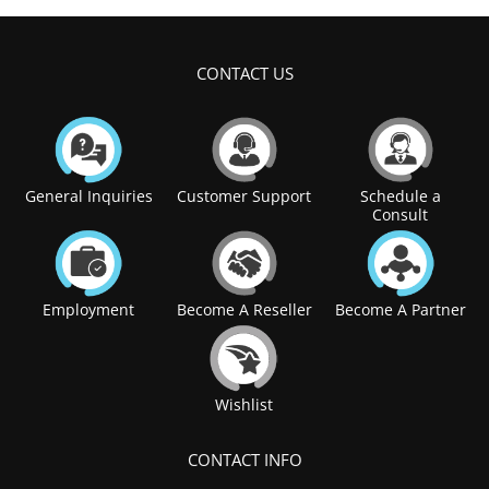
CONTACT US
General Inquiries
Customer Support
Schedule a
Consult
Employment
Become A Reseller
Become A Partner
Wishlist
CONTACT INFO