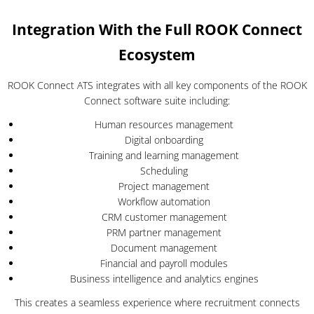
Integration With the Full ROOK Connect
Ecosystem
ROOK Connect ATS integrates with all key components of the ROOK
Connect software suite including:
Human resources management
Digital onboarding
Training and learning management
Scheduling
Project management
Workflow automation
CRM customer management
PRM partner management
Document management
Financial and payroll modules
Business intelligence and analytics engines
This creates a seamless experience where recruitment connects