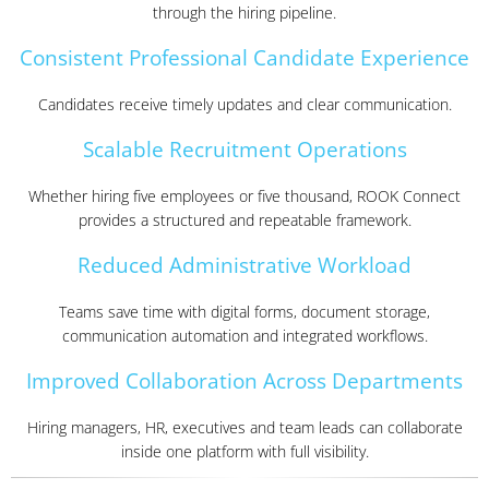
through the hiring pipeline.
Consistent Professional Candidate Experience
Candidates receive timely updates and clear communication.
Scalable Recruitment Operations
Whether hiring five employees or five thousand, ROOK Connect
provides a structured and repeatable framework.
Reduced Administrative Workload
Teams save time with digital forms, document storage,
communication automation and integrated workflows.
Improved Collaboration Across Departments
Hiring managers, HR, executives and team leads can collaborate
inside one platform with full visibility.