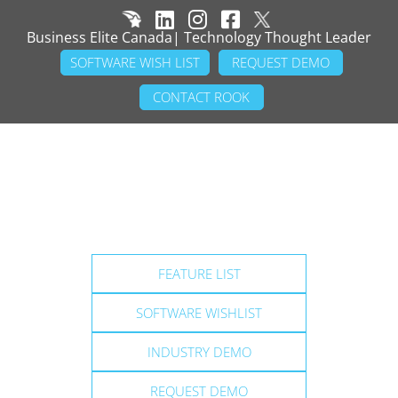
Business Elite Canada| Technology Thought Leader
SOFTWARE WISH LIST
REQUEST DEMO
CONTACT ROOK
FEATURE LIST
SOFTWARE WISHLIST
INDUSTRY DEMO
REQUEST DEMO