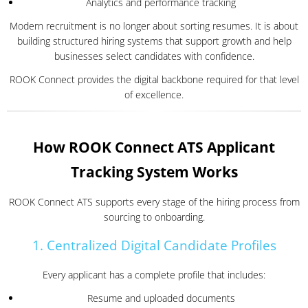
Analytics and performance tracking
Modern recruitment is no longer about sorting resumes. It is about
building structured hiring systems that support growth and help
businesses select candidates with confidence.
ROOK Connect provides the digital backbone required for that level
of excellence.
How ROOK Connect ATS Applicant
Tracking System Works
ROOK Connect ATS supports every stage of the hiring process from
sourcing to onboarding.
1. Centralized Digital Candidate Profiles
Every applicant has a complete profile that includes:
Resume and uploaded documents