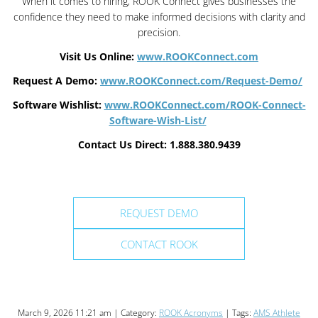
When it comes to hiring, ROOK Connect gives businesses the
confidence they need to make informed decisions with clarity and
precision.
Visit Us Online:
www.ROOKConnect.com
Request A Demo:
www.ROOKConnect.com/Request-Demo/
Software Wishlist:
www.ROOKConnect.com/ROOK-Connect-
Software-Wish-List/
Contact Us Direct: 1.888.380.9439
REQUEST DEMO
CONTACT ROOK
March 9, 2026 11:21 am | Category:
ROOK Acronyms
| Tags:
AMS Athlete