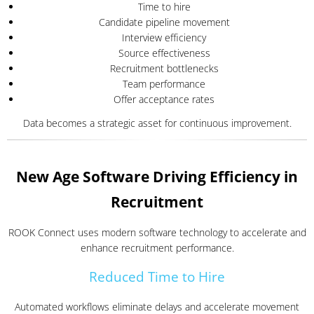
Time to hire
Candidate pipeline movement
Interview efficiency
Source effectiveness
Recruitment bottlenecks
Team performance
Offer acceptance rates
Data becomes a strategic asset for continuous improvement.
New Age Software Driving Efficiency in
Recruitment
ROOK Connect uses modern software technology to accelerate and
enhance recruitment performance.
Reduced Time to Hire
Automated workflows eliminate delays and accelerate movement