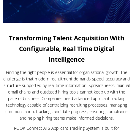
Transforming Talent Acquisition With
Configurable, Real Time Digital
Intelligence
Finding the right people is essential for organizational growth. The
challenge is that modern recruitment demands speed, accuracy and
structure supported by real time information. Spreadsheets, manual
email chains and outdated hiring tools cannot keep up with the
pace of business. Companies need advanced applicant tracking
technology capable of centralizing recruiting processes, managing
communication, tracking candidate progress, ensuring compliance
and helping hiring teams make informed decisions.
ROOK Connect ATS Applicant Tracking System is built for