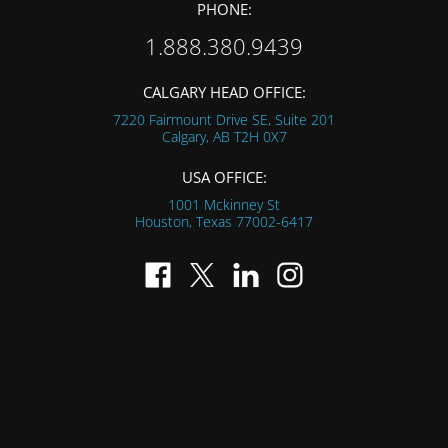
PHONE:
1.888.380.9439
CALGARY HEAD OFFICE:
7220 Fairmount Drive SE, Suite 201
Calgary, AB
T2H 0X7
USA OFFICE:
1001 Mckinney St
Houston, Texas
77002-6417