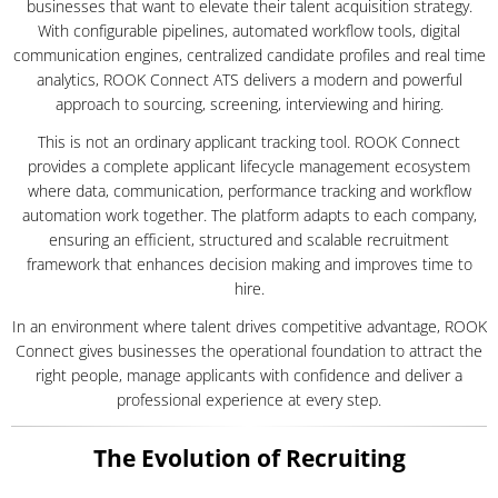
businesses that want to elevate their talent acquisition strategy.
With configurable pipelines, automated workflow tools, digital
communication engines, centralized candidate profiles and real time
analytics, ROOK Connect ATS delivers a modern and powerful
approach to sourcing, screening, interviewing and hiring.
This is not an ordinary applicant tracking tool. ROOK Connect
provides a complete applicant lifecycle management ecosystem
where data, communication, performance tracking and workflow
automation work together. The platform adapts to each company,
ensuring an efficient, structured and scalable recruitment
framework that enhances decision making and improves time to
hire.
In an environment where talent drives competitive advantage, ROOK
Connect gives businesses the operational foundation to attract the
right people, manage applicants with confidence and deliver a
professional experience at every step.
The Evolution of Recruiting