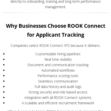
directly to onboarding, training and long term performance
management.
Why Businesses Choose ROOK Connect
for Applicant Tracking
Companies select ROOK Connect ATS because it delivers:
Customizable hiring pipelines
Real time visibility
Document and communication tracking
Automated workflows
Performance scoring tools
Seamless communication
Full data history and audit logs
Strong security and role based access
Integration with all ROOK Connect systems
A scalable and efficient recruitment framework