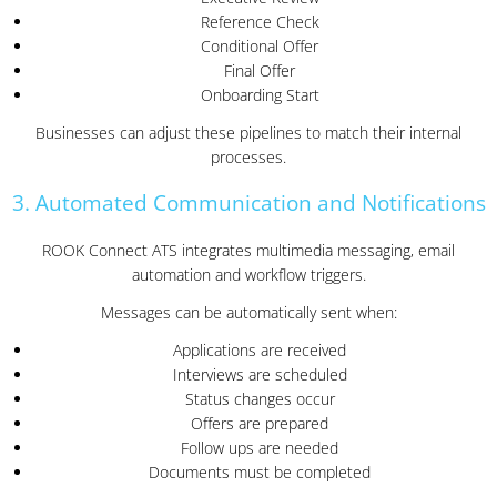
Reference Check
Conditional Offer
Final Offer
Onboarding Start
Businesses can adjust these pipelines to match their internal
processes.
3. Automated Communication and Notifications
ROOK Connect ATS integrates multimedia messaging, email
automation and workflow triggers.
Messages can be automatically sent when:
Applications are received
Interviews are scheduled
Status changes occur
Offers are prepared
Follow ups are needed
Documents must be completed