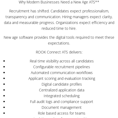
Why Modern Businesses Need a New Age ATS**
Recruitment has shifted. Candidates expect professionalism,
transparency and communication. Hiring managers expect clarity,
data and measurable progress. Organizations expect efficiency and
reduced time to hire.
New age software provides the digital tools required to meet these
expectations.
ROOK Connect ATS delivers:
Real time visibility across all candidates
Configurable recruitment pipelines
Automated communication workflows
Applicant scoring and evaluation tracking
Digital candidate profiles
Centralized application data
Integrated scheduling
Full audit logs and compliance support
Document management
Role based access for teams