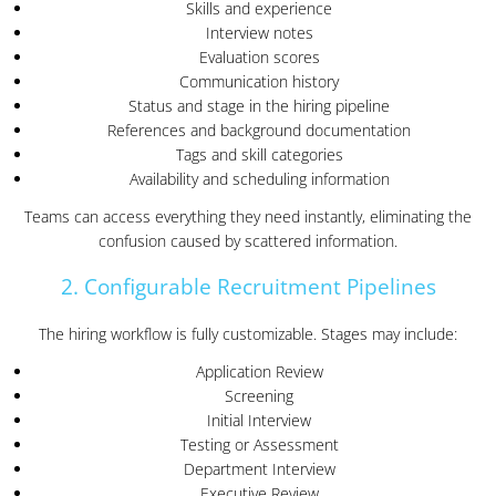
Skills and experience
Interview notes
Evaluation scores
Communication history
Status and stage in the hiring pipeline
References and background documentation
Tags and skill categories
Availability and scheduling information
Teams can access everything they need instantly, eliminating the
confusion caused by scattered information.
2. Configurable Recruitment Pipelines
The hiring workflow is fully customizable. Stages may include:
Application Review
Screening
Initial Interview
Testing or Assessment
Department Interview
Executive Review