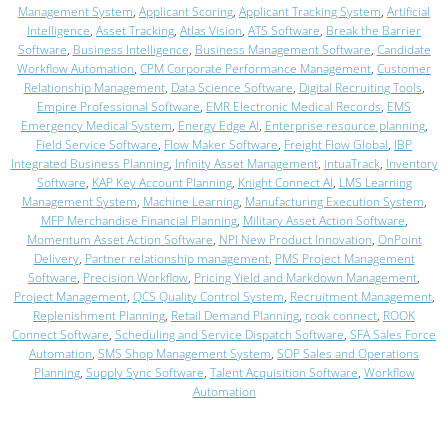
Management System
,
Applicant Scoring
,
Applicant Tracking System
,
Artificial
Intelligence
,
Asset Tracking
,
Atlas Vision
,
ATS Software
,
Break the Barrier
Software
,
Business Intelligence
,
Business Management Software
,
Candidate
Workflow Automation
,
CPM Corporate Performance Management
,
Customer
Relationship Management
,
Data Science Software
,
Digital Recruiting Tools
,
Empire Professional Software
,
EMR Electronic Medical Records
,
EMS
Emergency Medical System
,
Energy Edge AI
,
Enterprise resource planning
,
Field Service Software
,
Flow Maker Software
,
Freight Flow Global
,
IBP
Integrated Business Planning
,
Infinity Asset Management
,
intuaTrack
,
Inventory
Software
,
KAP Key Account Planning
,
Knight Connect AI
,
LMS Learning
Management System
,
Machine Learning
,
Manufacturing Execution System
,
MFP Merchandise Financial Planning
,
Military Asset Action Software
,
Momentum Asset Action Software
,
NPI New Product Innovation
,
OnPoint
Delivery
,
Partner relationship management
,
PMS Project Management
Software
,
Precision Workflow
,
Pricing Yield and Markdown Management
,
Project Management
,
QCS Quality Control System
,
Recruitment Management
,
Replenishment Planning
,
Retail Demand Planning
,
rook connect
,
ROOK
Connect Software
,
Scheduling and Service Dispatch Software
,
SFA Sales Force
Automation
,
SMS Shop Management System
,
SOP Sales and Operations
Planning
,
Supply Sync Software
,
Talent Acquisition Software
,
Workflow
Automation