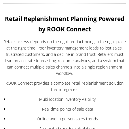
Retail Replenishment Planning Powered
by ROOK Connect
Retail success depends on the right product being in the right place
at the right time. Poor inventory management leads to lost sales,
frustrated customers, and a decline in brand trust. Retailers must
lean on accurate forecasting, real time analytics, and a system that
can connect multiple sales channels into a single replenishment
workflow.
ROOK Connect provides a complete retail replenishment solution
that integrates:
Multi location inventory visibility
Real time points of sale data
Online and in person sales trends
Automated reorder calculations