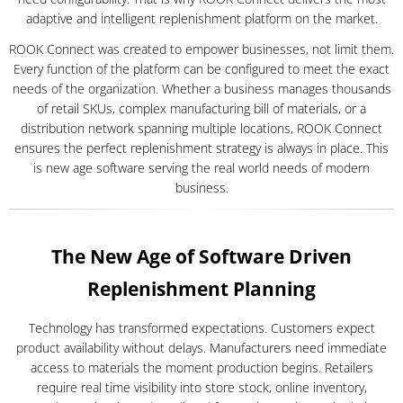
adaptive and intelligent replenishment platform on the market.
ROOK Connect was created to empower businesses, not limit them.
Every function of the platform can be configured to meet the exact
needs of the organization. Whether a business manages thousands
of retail SKUs, complex manufacturing bill of materials, or a
distribution network spanning multiple locations, ROOK Connect
ensures the perfect replenishment strategy is always in place. This
is new age software serving the real world needs of modern
business.
The New Age of Software Driven
Replenishment Planning
Technology has transformed expectations. Customers expect
product availability without delays. Manufacturers need immediate
access to materials the moment production begins. Retailers
require real time visibility into store stock, online inventory,