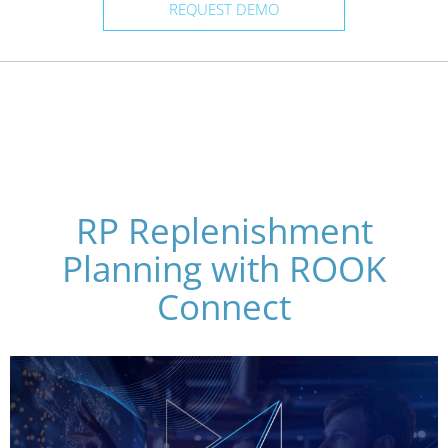
REQUEST DEMO
RP Replenishment
Planning with ROOK
Connect