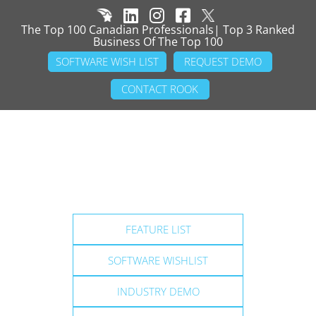
The Top 100 Canadian Professionals| Top 3 Ranked
Business Of The Top 100
SOFTWARE WISH LIST
REQUEST DEMO
CONTACT ROOK
FEATURE LIST
SOFTWARE WISHLIST
INDUSTRY DEMO