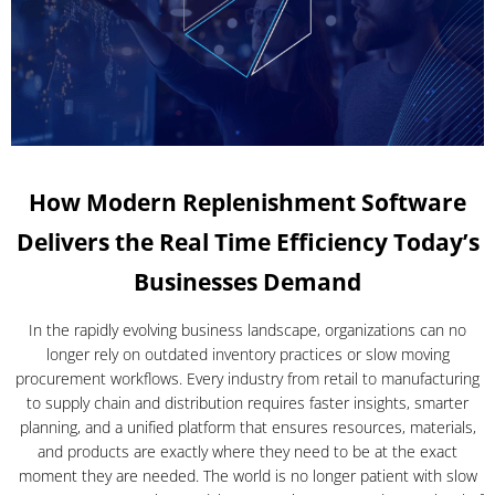
How Modern Replenishment Software
Delivers the Real Time Efficiency Today’s
Businesses Demand
In the rapidly evolving business landscape, organizations can no
longer rely on outdated inventory practices or slow moving
procurement workflows. Every industry from retail to manufacturing
to supply chain and distribution requires faster insights, smarter
planning, and a unified platform that ensures resources, materials,
and products are exactly where they need to be at the exact
moment they are needed. The world is no longer patient with slow