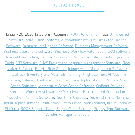
CONTACT ROOK
January 20, 2026 12:33 pm | Category:
ROOK Acronyms
| Tags:
AI Powered
Software
,
Atlas Vision Systems
,
Automation Software
,
Break the Barrier
Software
,
Business Intelligence Software
,
Business Management Software
,
Business operations software
,
Business Workflow Automation
,
CRM Software
,
Demand Forecasting
,
Empire Professional Software
,
Enterprise Configuration
Tools
,
ERP Software
,
FLMS Freight and Logistics Management Software
,
Flow
Maker Software
,
Freight Flow Global
,
Infinity Asset Management Software
,
intuaTrack
,
Inventory and Materials Planning
,
Knight Connect AI
,
Machine
Learning Enhanced Software
,
Manufacturing Replenishment
,
Military Asset
Action Software
,
Momentum Asset Action Software
,
OnPoint Delivery
,
Precision Workflow Software
,
PRM Software
,
Procurement Automation
,
Production Planning Software
,
Real Time Analytics
,
Replenishment Planning
,
Retail Replenishment
,
Retail Stock Optimization
,
rook connect
,
ROOK Connect
Platform
,
ROOK Support Team
,
Supply Chain Planning
,
Supply Sync Software
,
Vendor Management Tools