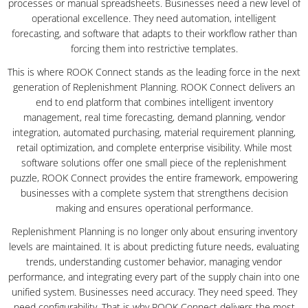
processes or manual spreadsheets. Businesses need a new level of
operational excellence. They need automation, intelligent
forecasting, and software that adapts to their workflow rather than
forcing them into restrictive templates.
This is where ROOK Connect stands as the leading force in the next
generation of Replenishment Planning. ROOK Connect delivers an
end to end platform that combines intelligent inventory
management, real time forecasting, demand planning, vendor
integration, automated purchasing, material requirement planning,
retail optimization, and complete enterprise visibility. While most
software solutions offer one small piece of the replenishment
puzzle, ROOK Connect provides the entire framework, empowering
businesses with a complete system that strengthens decision
making and ensures operational performance.
Replenishment Planning is no longer only about ensuring inventory
levels are maintained. It is about predicting future needs, evaluating
trends, understanding customer behavior, managing vendor
performance, and integrating every part of the supply chain into one
unified system. Businesses need accuracy. They need speed. They
need configurability. That is why ROOK Connect delivers the most