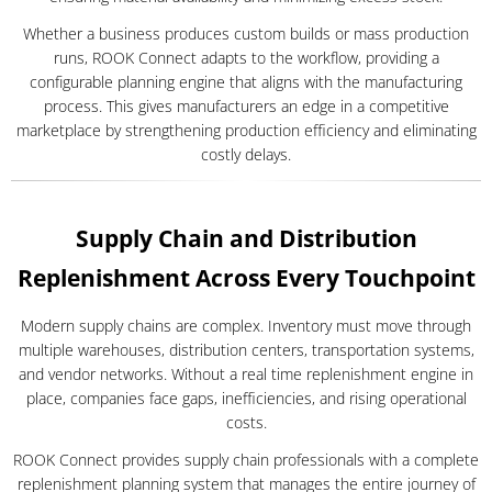
Whether a business produces custom builds or mass production
runs, ROOK Connect adapts to the workflow, providing a
configurable planning engine that aligns with the manufacturing
process. This gives manufacturers an edge in a competitive
marketplace by strengthening production efficiency and eliminating
costly delays.
Supply Chain and Distribution
Replenishment Across Every Touchpoint
Modern supply chains are complex. Inventory must move through
multiple warehouses, distribution centers, transportation systems,
and vendor networks. Without a real time replenishment engine in
place, companies face gaps, inefficiencies, and rising operational
costs.
ROOK Connect provides supply chain professionals with a complete
replenishment planning system that manages the entire journey of