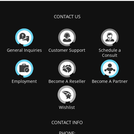
CONTACT US
General Inquiries
Customer Support
Schedule a
Consult
Employment
Become A Reseller
Become A Partner
Wishlist
CONTACT INFO
PHONE: