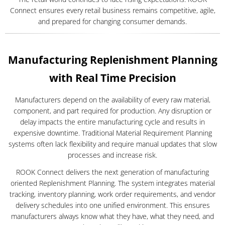
Connect ensures every retail business remains competitive, agile,
and prepared for changing consumer demands.
Manufacturing Replenishment Planning
with Real Time Precision
Manufacturers depend on the availability of every raw material,
component, and part required for production. Any disruption or
delay impacts the entire manufacturing cycle and results in
expensive downtime. Traditional Material Requirement Planning
systems often lack flexibility and require manual updates that slow
processes and increase risk.
ROOK Connect delivers the next generation of manufacturing
oriented Replenishment Planning. The system integrates material
tracking, inventory planning, work order requirements, and vendor
delivery schedules into one unified environment. This ensures
manufacturers always know what they have, what they need, and