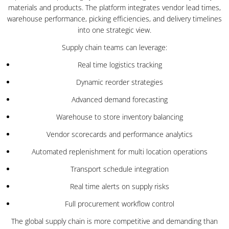
materials and products. The platform integrates vendor lead times,
warehouse performance, picking efficiencies, and delivery timelines
into one strategic view.
Supply chain teams can leverage:
Real time logistics tracking
Dynamic reorder strategies
Advanced demand forecasting
Warehouse to store inventory balancing
Vendor scorecards and performance analytics
Automated replenishment for multi location operations
Transport schedule integration
Real time alerts on supply risks
Full procurement workflow control
The global supply chain is more competitive and demanding than