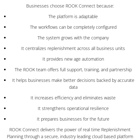
Businesses choose ROOK Connect because:
The platform is adaptable
The workflows can be completely configured
The system grows with the company
It centralizes replenishment across all business units
It provides new age automation
The ROOK team offers full support, training, and partnership
It helps businesses make better decisions backed by accurate
data
It increases efficiency and eliminates waste
It strengthens operational resilience
It prepares businesses for the future
ROOK Connect delivers the power of real time Replenishment
Planning through a secure, industry leading cloud based platform