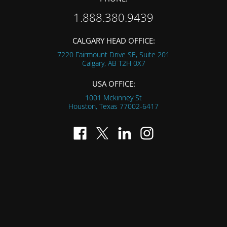
1.888.380.9439
CALGARY HEAD OFFICE:
7220 Fairmount Drive SE, Suite 201
Calgary, AB
T2H 0X7
USA OFFICE:
1001 Mckinney St
Houston, Texas
77002-6417