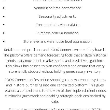
Vendor lead time performance
Seasonality adjustments
Consumer behavior analytics
Purchase order automation
Store level and warehouse level optimization
Retailers need precision, and ROOK Connect ensures they have it.
The platform offers demand forecasting tools that analyze historical
trends, daily movement, market shifts, and predictive algorithms.
This allows businesses to plan confidently and ensure that every
store is fully stocked without holding unnecessary inventory.
ROOK Connect unifies online shopping carts, warehouse systems,
and in store purchasing into one centralized platform. This gives
retailers a complete end to end view of their replenishment needs,
eliminating guesswork and enabling strategic decisions backed by
data.
The retail world continues to face rising expectations. ROOK