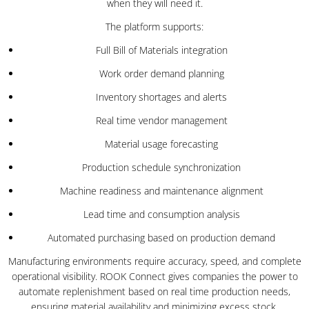
when they will need it.
The platform supports:
Full Bill of Materials integration
Work order demand planning
Inventory shortages and alerts
Real time vendor management
Material usage forecasting
Production schedule synchronization
Machine readiness and maintenance alignment
Lead time and consumption analysis
Automated purchasing based on production demand
Manufacturing environments require accuracy, speed, and complete
operational visibility. ROOK Connect gives companies the power to
automate replenishment based on real time production needs,
ensuring material availability and minimizing excess stock.