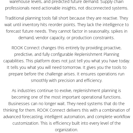
warehouse levels, and predicted future demand. Supply chain
professionals need actionable insights, not disconnected systems.
Traditional planning tools fall short because they are reactive. They
wait until inventory hits reorder points. They lack the intelligence to
forecast future needs. They cannot factor in seasonality, spikes in
demand, vendor capacity, or production constraints.
ROOK Connect changes this entirely by providing proactive,
predictive, and fully configurable Replenishment Planning
capabilities. This platform does not just tell you what you have today.
It tells you what you will need tomorrow. It gives you the tools to
prepare before the challenge arises. It ensures operations run
smoothly with precision and efficiency.
As industries continue to evolve, replenishment planning is
becoming one of the most important operational functions.
Businesses can no longer wait. They need systems that do the
thinking for them. ROOK Connect delivers this with a combination of
advanced forecasting, intelligent automation, and complete workflow
customization. This is efficiency built into every level of the
organization.