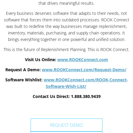
that drives meaningful results.
Every business deserves software that adapts to their needs, not
software that forces them into outdated processes. ROOK Connect
was built to redefine the way businesses manage replenishment,
inventory, materials, purchasing, and supply chain operations. It
brings everything together in one powerful and unified solution.
This is the future of Replenishment Planning. This is ROOK Connect.
Visit Us Online:
www.ROOKConnect.com
Request A Demo:
www.ROOKConnect.com/Request-Demo/
Software Wishlist:
www.ROOKConnect.com/ROOK-Connect-
Software-Wish-List/
Contact Us Direct: 1.888.380.9439
REQUEST DEMO