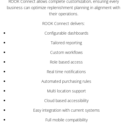
ROOK Connect allows complete customization, ensuring every
business can optimize replenishment planning in alignment with
their operations.
ROOK Connect delivers:
Configurable dashboards
Tailored reporting
Custom workflows
Role based access
Real time notifications
Automated purchasing rules
Multi location support
Cloud based accessibility
Easy integration with current systems
Full mobile compatibility