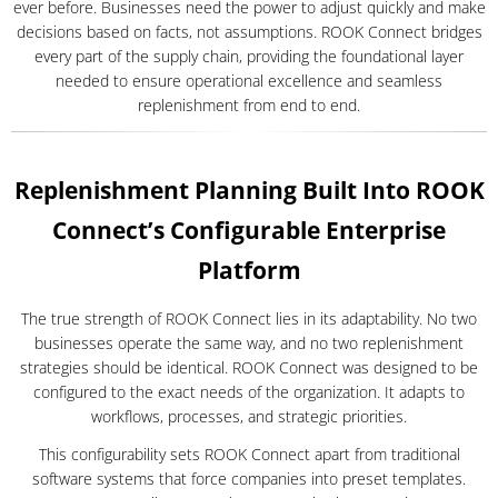
ever before. Businesses need the power to adjust quickly and make
decisions based on facts, not assumptions. ROOK Connect bridges
every part of the supply chain, providing the foundational layer
needed to ensure operational excellence and seamless
replenishment from end to end.
Replenishment Planning Built Into ROOK
Connect’s Configurable Enterprise
Platform
The true strength of ROOK Connect lies in its adaptability. No two
businesses operate the same way, and no two replenishment
strategies should be identical. ROOK Connect was designed to be
configured to the exact needs of the organization. It adapts to
workflows, processes, and strategic priorities.
This configurability sets ROOK Connect apart from traditional
software systems that force companies into preset templates.