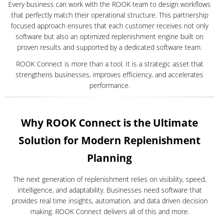
Every business can work with the ROOK team to design workflows
that perfectly match their operational structure. This partnership
focused approach ensures that each customer receives not only
software but also an optimized replenishment engine built on
proven results and supported by a dedicated software team.
ROOK Connect is more than a tool. It is a strategic asset that
strengthens businesses, improves efficiency, and accelerates
performance.
Why ROOK Connect is the Ultimate
Solution for Modern Replenishment
Planning
The next generation of replenishment relies on visibility, speed,
intelligence, and adaptability. Businesses need software that
provides real time insights, automation, and data driven decision
making. ROOK Connect delivers all of this and more.