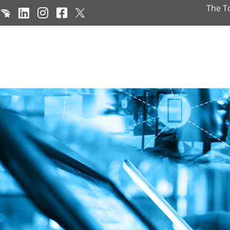
The T