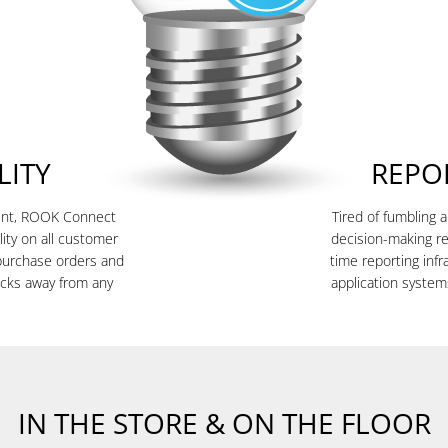
LITY
REPO
ment, ROOK Connect
Tired of fumbling 
lity on all customer
decision-making r
purchase orders and
time reporting inf
licks away from any
application system
IN THE STORE & ON THE FLOOR