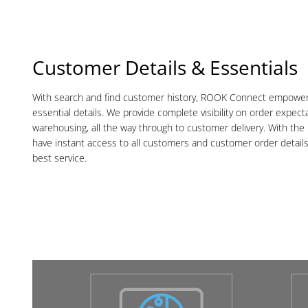
Customer Details & Essentials
With search and find customer history, ROOK Connect empowers 
essential details. We provide complete visibility on order expect
warehousing, all the way through to customer delivery. With the r
have instant access to all customers and customer order detail
best service.