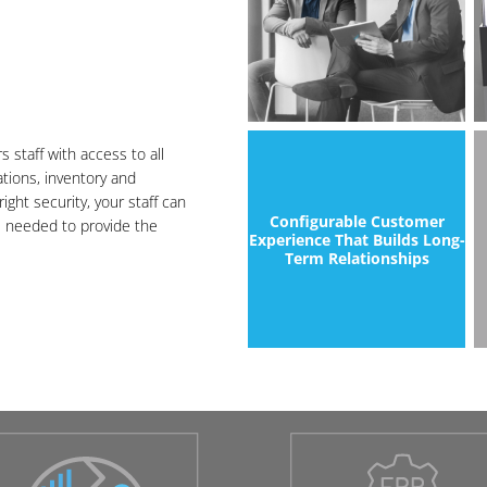
staff with access to all
ations, inventory and
ight security, your staff can
Configurable Customer
s needed to provide the
Experience That Builds Long-
Term Relationships