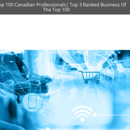
op 100 Canadian Professionals| Top 3 Ranked Business Of
The Top 100