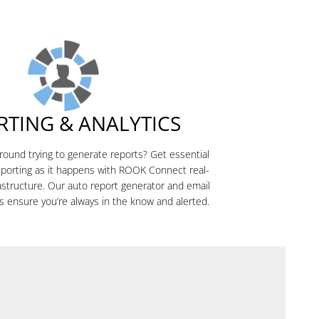
RTING & ANALYTICS
around trying to generate reports? Get essential
eporting as it happens with ROOK Connect real-
rastructure. Our auto report generator and email
s ensure you’re always in the know and alerted.