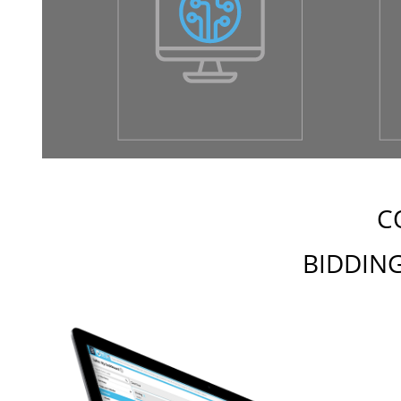
C
BIDDING