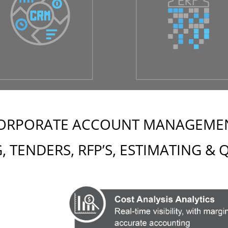
ORPORATE ACCOUNT MANAGEME
, TENDERS, RFP’S, ESTIMATING &