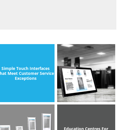
Simple Touch Interfaces
hat Meet Customer Service
Exceptions
Education Centres For