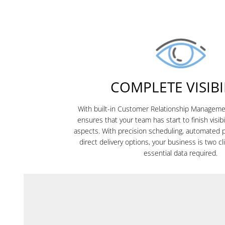
COMPLETE VISIBI
With built-in Customer Relationship Manage
ensures that your team has start to finish visibi
aspects. With precision scheduling, automated 
direct delivery options, your business is two c
essential data required.