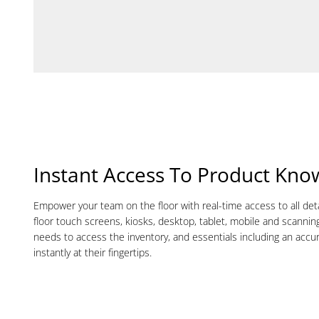
Instant Access To Product Kno
Empower your team on the floor with real-time access to all det
floor touch screens, kiosks, desktop, tablet, mobile and scannin
needs to access the inventory, and essentials including an accur
instantly at their fingertips.