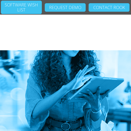
SOFTWARE WISH
REQUEST DEMO
CONTACT ROOK
LIST