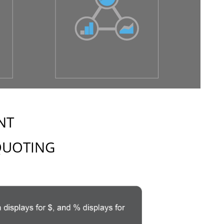
NT
 QUOTING