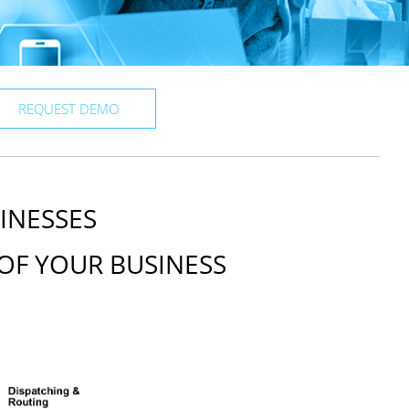
REQUEST DEMO
INESSES
OF YOUR BUSINESS