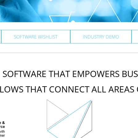
SOFTWARE WISHLIST
INDUSTRY DEMO
E SOFTWARE THAT EMPOWERS BUS
LOWS THAT CONNECT ALL AREAS 