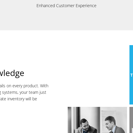
Enhanced Customer Experience
wledge
T
ails on every product. With
g systems, your team just
ate inventory will be