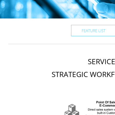
FEATURE LIST
SERVIC
STRATEGIC WORKF