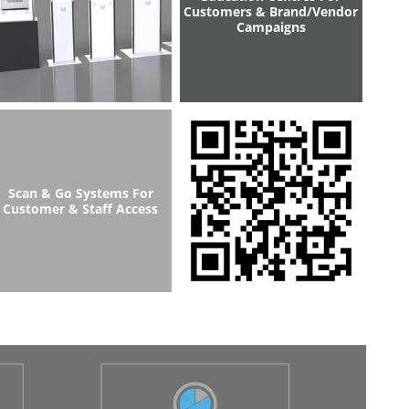
Customers & Brand/Vendor
Campaigns
Scan & Go Systems For
Customer & Staff Access