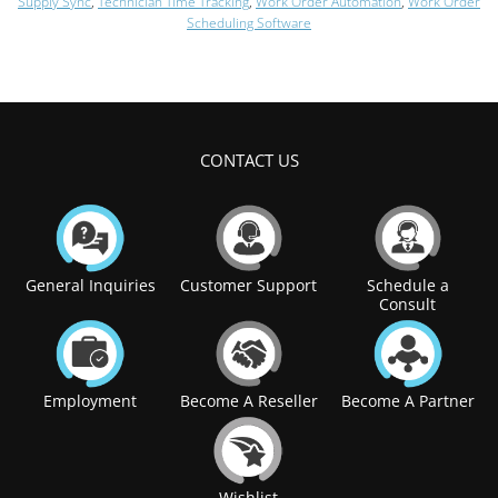
Supply Sync
,
Technician Time Tracking
,
Work Order Automation
,
Work Order
Scheduling Software
CONTACT US
General Inquiries
Customer Support
Schedule a
Consult
Employment
Become A Reseller
Become A Partner
Wishlist