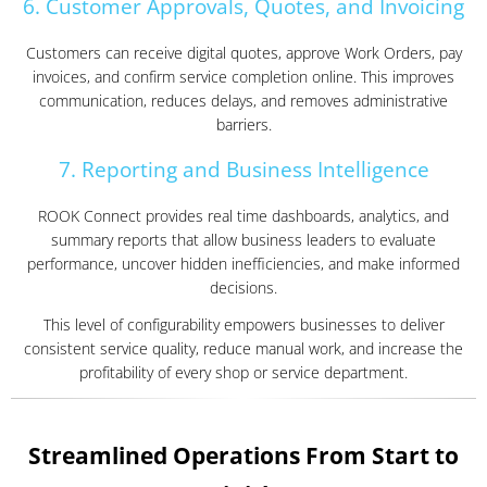
6. Customer Approvals, Quotes, and Invoicing
Customers can receive digital quotes, approve Work Orders, pay
invoices, and confirm service completion online. This improves
communication, reduces delays, and removes administrative
barriers.
7. Reporting and Business Intelligence
ROOK Connect provides real time dashboards, analytics, and
summary reports that allow business leaders to evaluate
performance, uncover hidden inefficiencies, and make informed
decisions.
This level of configurability empowers businesses to deliver
consistent service quality, reduce manual work, and increase the
profitability of every shop or service department.
Streamlined Operations From Start to