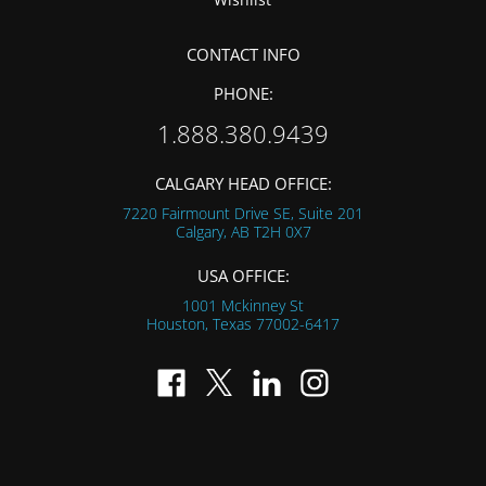
CONTACT INFO
PHONE:
1.888.380.9439
CALGARY HEAD OFFICE:
7220 Fairmount Drive SE, Suite 201
Calgary, AB
T2H 0X7
USA OFFICE:
1001 Mckinney St
Houston, Texas
77002-6417