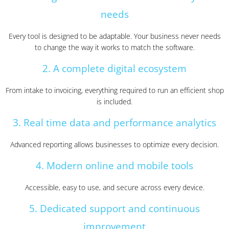
needs
Every tool is designed to be adaptable. Your business never needs
to change the way it works to match the software.
2. A complete digital ecosystem
From intake to invoicing, everything required to run an efficient shop
is included.
3. Real time data and performance analytics
Advanced reporting allows businesses to optimize every decision.
4. Modern online and mobile tools
Accessible, easy to use, and secure across every device.
5. Dedicated support and continuous
improvement