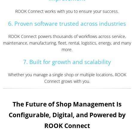
ROOK Connect works with you to ensure your success.
6. Proven software trusted across industries
ROOK Connect powers thousands of workflows across service,
maintenance, manufacturing, fleet, rental, logistics, energy, and many
more.
7. Built for growth and scalability
Whether you manage a single shop or multiple locations, ROOK
Connect grows with you.
The Future of Shop Management Is
Configurable, Digital, and Powered by
ROOK Connect