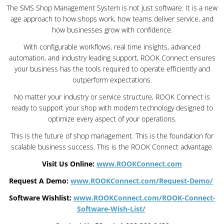
The SMS Shop Management System is not just software. It is a new
age approach to how shops work, how teams deliver service, and
how businesses grow with confidence.
With configurable workflows, real time insights, advanced
automation, and industry leading support, ROOK Connect ensures
your business has the tools required to operate efficiently and
outperform expectations.
No matter your industry or service structure, ROOK Connect is
ready to support your shop with modern technology designed to
optimize every aspect of your operations.
This is the future of shop management. This is the foundation for
scalable business success. This is the ROOK Connect advantage.
Visit Us Online:
www.ROOKConnect.com
Request A Demo:
www.ROOKConnect.com/Request-Demo/
Software Wishlist:
www.ROOKConnect.com/ROOK-Connect-
Software-Wish-List/