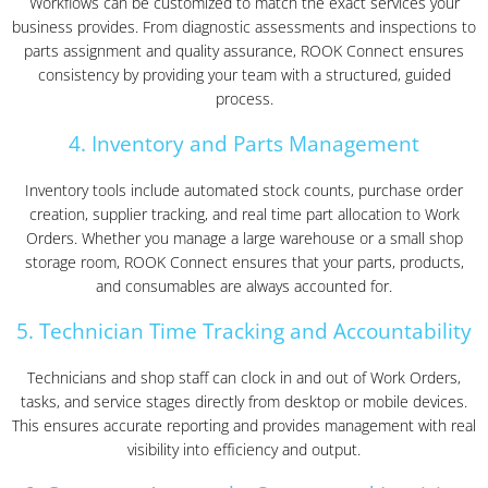
Workflows can be customized to match the exact services your
business provides. From diagnostic assessments and inspections to
parts assignment and quality assurance, ROOK Connect ensures
consistency by providing your team with a structured, guided
process.
4. Inventory and Parts Management
Inventory tools include automated stock counts, purchase order
creation, supplier tracking, and real time part allocation to Work
Orders. Whether you manage a large warehouse or a small shop
storage room, ROOK Connect ensures that your parts, products,
and consumables are always accounted for.
5. Technician Time Tracking and Accountability
Technicians and shop staff can clock in and out of Work Orders,
tasks, and service stages directly from desktop or mobile devices.
This ensures accurate reporting and provides management with real
visibility into efficiency and output.