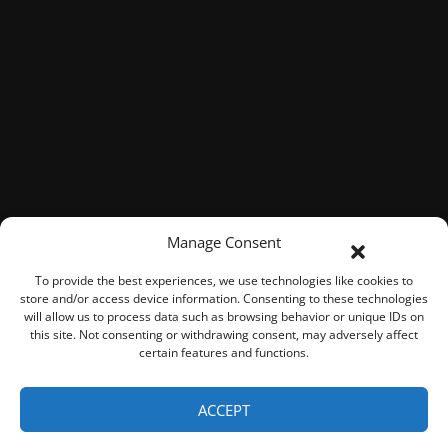
Manage Consent
To provide the best experiences, we use technologies like cookies to
store and/or access device information. Consenting to these technologies
will allow us to process data such as browsing behavior or unique IDs on
this site. Not consenting or withdrawing consent, may adversely affect
certain features and functions.
© 2026 ROOK Connect Inc.
ACCEPT
Represented By
Fresh Focus Media