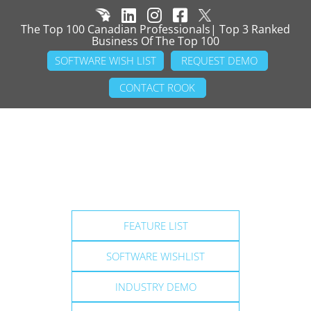
The Top 100 Canadian Professionals| Top 3 Ranked
Business Of The Top 100
SOFTWARE WISH LIST
REQUEST DEMO
CONTACT ROOK
FEATURE LIST
SOFTWARE WISHLIST
INDUSTRY DEMO