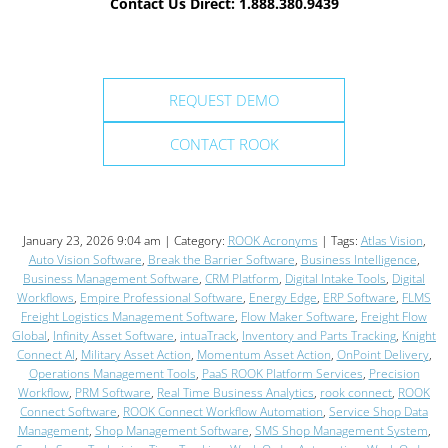
Contact Us Direct: 1.888.380.9439
REQUEST DEMO
CONTACT ROOK
January 23, 2026 9:04 am | Category:
ROOK Acronyms
| Tags:
Atlas Vision
,
Auto Vision Software
,
Break the Barrier Software
,
Business Intelligence
,
Business Management Software
,
CRM Platform
,
Digital Intake Tools
,
Digital
Workflows
,
Empire Professional Software
,
Energy Edge
,
ERP Software
,
FLMS
Freight Logistics Management Software
,
Flow Maker Software
,
Freight Flow
Global
,
Infinity Asset Software
,
intuaTrack
,
Inventory and Parts Tracking
,
Knight
Connect AI
,
Military Asset Action
,
Momentum Asset Action
,
OnPoint Delivery
,
Operations Management Tools
,
PaaS ROOK Platform Services
,
Precision
Workflow
,
PRM Software
,
Real Time Business Analytics
,
rook connect
,
ROOK
Connect Software
,
ROOK Connect Workflow Automation
,
Service Shop Data
Management
,
Shop Management Software
,
SMS Shop Management System
,