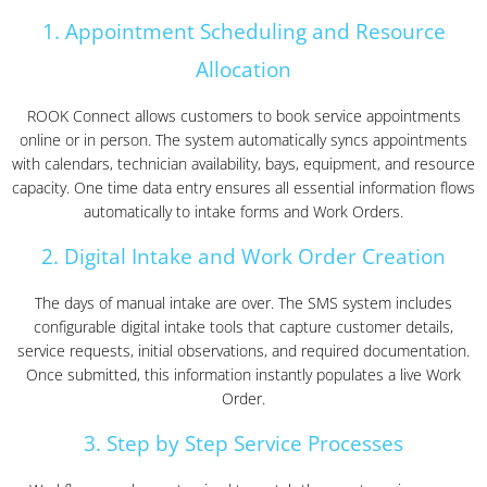
1. Appointment Scheduling and Resource
Allocation
ROOK Connect allows customers to book service appointments
online or in person. The system automatically syncs appointments
with calendars, technician availability, bays, equipment, and resource
capacity. One time data entry ensures all essential information flows
automatically to intake forms and Work Orders.
2. Digital Intake and Work Order Creation
The days of manual intake are over. The SMS system includes
configurable digital intake tools that capture customer details,
service requests, initial observations, and required documentation.
Once submitted, this information instantly populates a live Work
Order.
3. Step by Step Service Processes