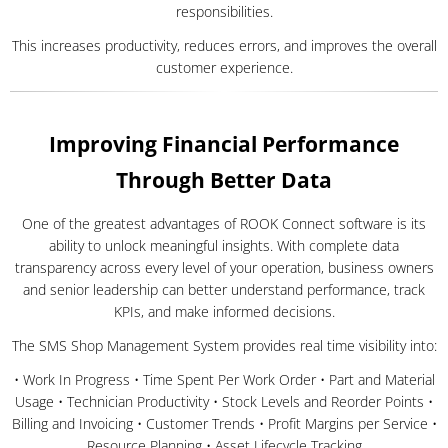
responsibilities.
This increases productivity, reduces errors, and improves the overall
customer experience.
Improving Financial Performance
Through Better Data
One of the greatest advantages of ROOK Connect software is its
ability to unlock meaningful insights. With complete data
transparency across every level of your operation, business owners
and senior leadership can better understand performance, track
KPIs, and make informed decisions.
The SMS Shop Management System provides real time visibility into:
• Work In Progress • Time Spent Per Work Order • Part and Material
Usage • Technician Productivity • Stock Levels and Reorder Points •
Billing and Invoicing • Customer Trends • Profit Margins per Service •
Resource Planning • Asset Lifecycle Tracking