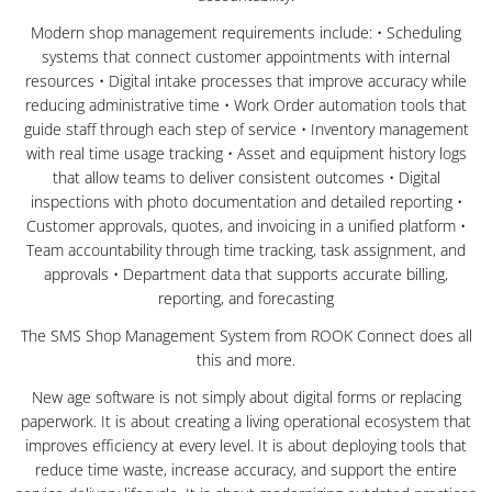
Modern shop management requirements include: • Scheduling
systems that connect customer appointments with internal
resources • Digital intake processes that improve accuracy while
reducing administrative time • Work Order automation tools that
guide staff through each step of service • Inventory management
with real time usage tracking • Asset and equipment history logs
that allow teams to deliver consistent outcomes • Digital
inspections with photo documentation and detailed reporting •
Customer approvals, quotes, and invoicing in a unified platform •
Team accountability through time tracking, task assignment, and
approvals • Department data that supports accurate billing,
reporting, and forecasting
The SMS Shop Management System from ROOK Connect does all
this and more.
New age software is not simply about digital forms or replacing
paperwork. It is about creating a living operational ecosystem that
improves efficiency at every level. It is about deploying tools that
reduce time waste, increase accuracy, and support the entire