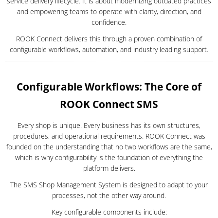
service delivery lifecycle. It is about modernizing outdated practices
and empowering teams to operate with clarity, direction, and
confidence.
ROOK Connect delivers this through a proven combination of
configurable workflows, automation, and industry leading support.
Configurable Workflows: The Core of
ROOK Connect SMS
Every shop is unique. Every business has its own structures,
procedures, and operational requirements. ROOK Connect was
founded on the understanding that no two workflows are the same,
which is why configurability is the foundation of everything the
platform delivers.
The SMS Shop Management System is designed to adapt to your
processes, not the other way around.
Key configurable components include: