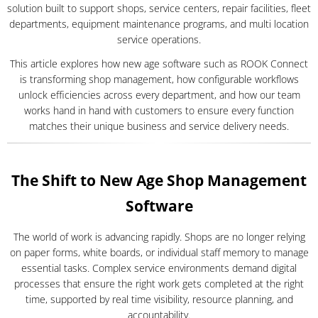
solution built to support shops, service centers, repair facilities, fleet
departments, equipment maintenance programs, and multi location
service operations.
This article explores how new age software such as ROOK Connect
is transforming shop management, how configurable workflows
unlock efficiencies across every department, and how our team
works hand in hand with customers to ensure every function
matches their unique business and service delivery needs.
The Shift to New Age Shop Management
Software
The world of work is advancing rapidly. Shops are no longer relying
on paper forms, white boards, or individual staff memory to manage
essential tasks. Complex service environments demand digital
processes that ensure the right work gets completed at the right
time, supported by real time visibility, resource planning, and
accountability.