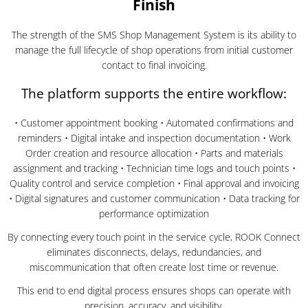
Finish
The strength of the SMS Shop Management System is its ability to
manage the full lifecycle of shop operations from initial customer
contact to final invoicing.
The platform supports the entire workflow:
• Customer appointment booking • Automated confirmations and
reminders • Digital intake and inspection documentation • Work
Order creation and resource allocation • Parts and materials
assignment and tracking • Technician time logs and touch points •
Quality control and service completion • Final approval and invoicing
• Digital signatures and customer communication • Data tracking for
performance optimization
By connecting every touch point in the service cycle, ROOK Connect
eliminates disconnects, delays, redundancies, and
miscommunication that often create lost time or revenue.
This end to end digital process ensures shops can operate with
precision, accuracy, and visibility.