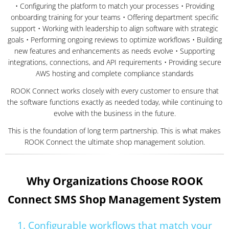
• Configuring the platform to match your processes • Providing
onboarding training for your teams • Offering department specific
support • Working with leadership to align software with strategic
goals • Performing ongoing reviews to optimize workflows • Building
new features and enhancements as needs evolve • Supporting
integrations, connections, and API requirements • Providing secure
AWS hosting and complete compliance standards
ROOK Connect works closely with every customer to ensure that
the software functions exactly as needed today, while continuing to
evolve with the business in the future.
This is the foundation of long term partnership. This is what makes
ROOK Connect the ultimate shop management solution.
Why Organizations Choose ROOK
Connect SMS Shop Management System
1. Configurable workflows that match your