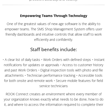
Empowering Teams Through Technology
One of the greatest values of new age software is the ability to
empower teams. The SMS Shop Management System offers user
friendly dashboards and intuitive controls that allow staff to work
efficiently and confidently.
Staff benefits include:
• A clear list of daily tasks • Work Orders with defined steps • Instant
notifications for updates or approvals • Access to customer history
and past Work Orders • Digital inspection tools with photo and file
attachments • Technician performance tracking • Accessible tools
for both onsite and remote work • Secure mobile features for field
service technicians
ROOK Connect creates an environment where every member of
your organization knows exactly what needs to be done, how to do
it, and where to access the information required to complete their