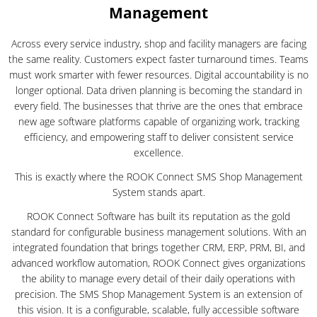
Management
Across every service industry, shop and facility managers are facing
the same reality. Customers expect faster turnaround times. Teams
must work smarter with fewer resources. Digital accountability is no
longer optional. Data driven planning is becoming the standard in
every field. The businesses that thrive are the ones that embrace
new age software platforms capable of organizing work, tracking
efficiency, and empowering staff to deliver consistent service
excellence.
This is exactly where the ROOK Connect SMS Shop Management
System stands apart.
ROOK Connect Software has built its reputation as the gold
standard for configurable business management solutions. With an
integrated foundation that brings together CRM, ERP, PRM, BI, and
advanced workflow automation, ROOK Connect gives organizations
the ability to manage every detail of their daily operations with
precision. The SMS Shop Management System is an extension of
this vision. It is a configurable, scalable, fully accessible software