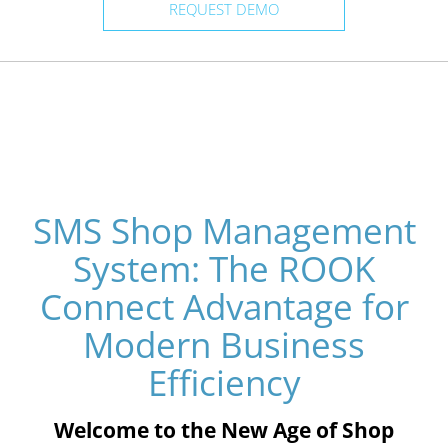
REQUEST DEMO
SMS Shop Management
System: The ROOK
Connect Advantage for
Modern Business
Efficiency
Welcome to the New Age of Shop