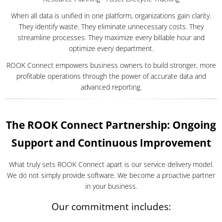
When all data is unified in one platform, organizations gain clarity.
They identify waste. They eliminate unnecessary costs. They
streamline processes. They maximize every billable hour and
optimize every department.
ROOK Connect empowers business owners to build stronger, more
profitable operations through the power of accurate data and
advanced reporting.
The ROOK Connect Partnership: Ongoing
Support and Continuous Improvement
What truly sets ROOK Connect apart is our service delivery model.
We do not simply provide software. We become a proactive partner
in your business.
Our commitment includes: