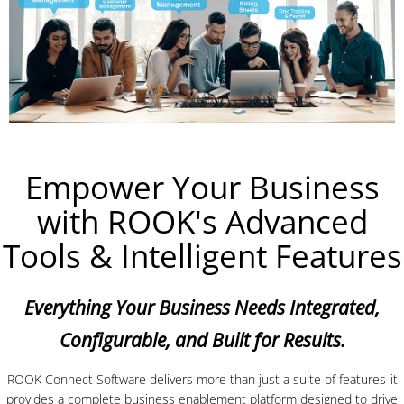
Empower Your Business
with ROOK's Advanced
Tools & Intelligent Features
Everything Your Business Needs Integrated,
Configurable, and Built for Results.
ROOK Connect Software delivers more than just a suite of features-it
provides a complete business enablement platform designed to drive