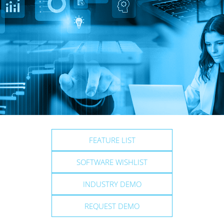
FEATURE LIST
SOFTWARE WISHLIST
INDUSTRY DEMO
REQUEST DEMO