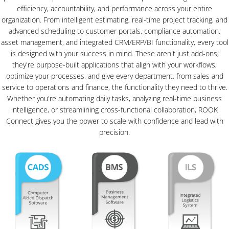
efficiency, accountability, and performance across your entire
organization. From intelligent estimating, real-time project tracking, and
advanced scheduling to customer portals, compliance automation,
asset management, and integrated CRM/ERP/BI functionality, every tool
is designed with your success in mind. These aren't just add-ons;
they're purpose-built applications that align with your workflows,
optimize your processes, and give every department, from sales and
service to operations and finance, the functionality they need to thrive.
Whether you're automating daily tasks, analyzing real-time business
intelligence, or streamlining cross-functional collaboration, ROOK
Connect gives you the power to scale with confidence and lead with
precision.