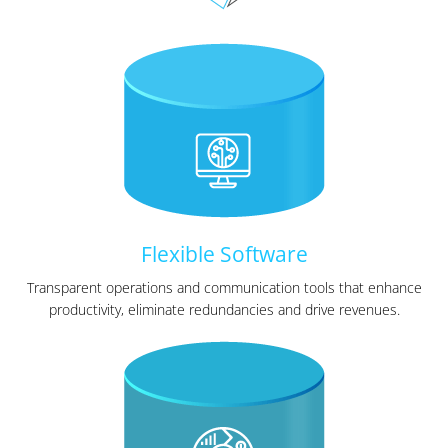
Flexible Software
Transparent operations and communication tools that enhance
productivity, eliminate redundancies and drive revenues.