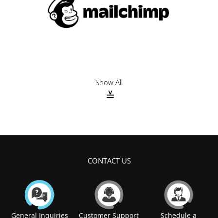
N
REVIOUS
EXT
Show All
CONTACT US
General Inquiries
Customer Support
Schedule a