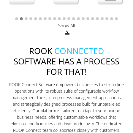
Show All
ROOK
CONNECTED
SOFTWARE HAS A PROCESS
FOR THAT!
ROOK Connect Software empowers businesses to streamline
operations with its robust suite of configurable workflow
management tools, lean process management applications,
and strategically designed processes built for unparalleled
efficiency. Our platform is tailored to adapt to your unique
business needs, offering customizable workflows that
eliminate inefficiencies and drive productivity. The dedicated
ROOK Connect team collaborates closely with customers,