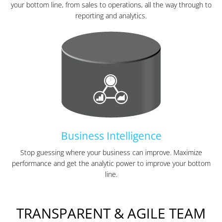
your bottom line, from sales to operations, all the way through to
reporting and analytics.
Business Intelligence
Stop guessing where your business can improve. Maximize
performance and get the analytic power to improve your bottom
line.
TRANSPARENT & AGILE TEAM