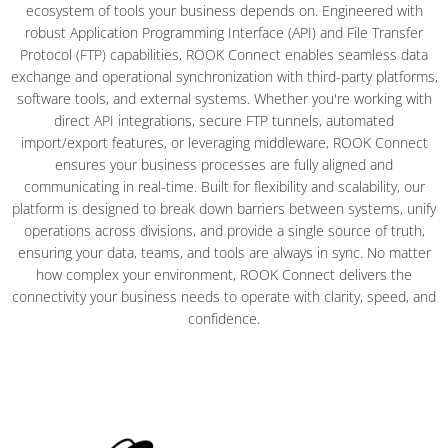
ecosystem of tools your business depends on. Engineered with
robust Application Programming Interface (API) and File Transfer
Protocol (FTP) capabilities, ROOK Connect enables seamless data
exchange and operational synchronization with third-party platforms,
software tools, and external systems. Whether you're working with
direct API integrations, secure FTP tunnels, automated
import/export features, or leveraging middleware, ROOK Connect
ensures your business processes are fully aligned and
communicating in real-time. Built for flexibility and scalability, our
platform is designed to break down barriers between systems, unify
operations across divisions, and provide a single source of truth,
ensuring your data, teams, and tools are always in sync. No matter
how complex your environment, ROOK Connect delivers the
connectivity your business needs to operate with clarity, speed, and
confidence.