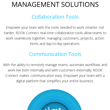
MANAGEMENT SOLUTIONS
Collaboration Tools
Empower your team with the tools needed to work smarter, not
harder. ROOK Connect real-time collaboration tools allow teams to
work seamlessly together, managing customers, projects, action
items and day-to-day operations.
Communication Tools
With the ability to remotely manage teams, automate workflows and
work live both internally and with customers externally, ROOK
Connect makes communication easy. Empower your team with a
digital platform that simplifies your entire business.