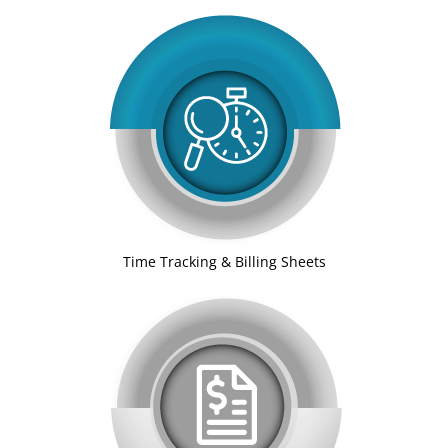
Time Tracking & Billing Sheets