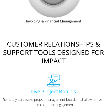
Invoicing & Financial Management
CUSTOMER RELATIONSHIPS &
SUPPORT TOOLS DESIGNED FOR
IMPACT
Live Project Boards
Remotely accessible project management boards that allow for real-
time customer engagement.