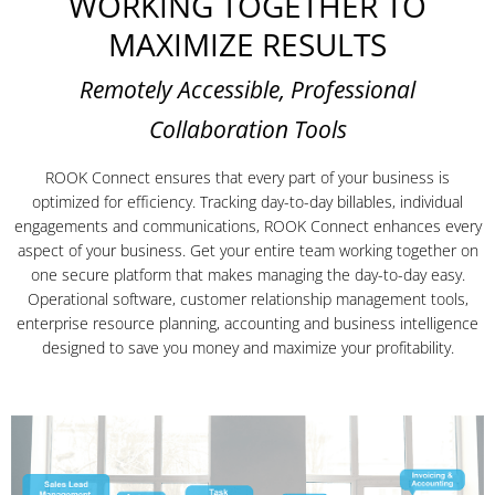
WORKING TOGETHER TO
MAXIMIZE RESULTS
Remotely Accessible, Professional
Collaboration Tools
ROOK Connect ensures that every part of your business is
optimized for efficiency. Tracking day-to-day billables, individual
engagements and communications, ROOK Connect enhances every
aspect of your business. Get your entire team working together on
one secure platform that makes managing the day-to-day easy.
Operational software, customer relationship management tools,
enterprise resource planning, accounting and business intelligence
designed to save you money and maximize your profitability.