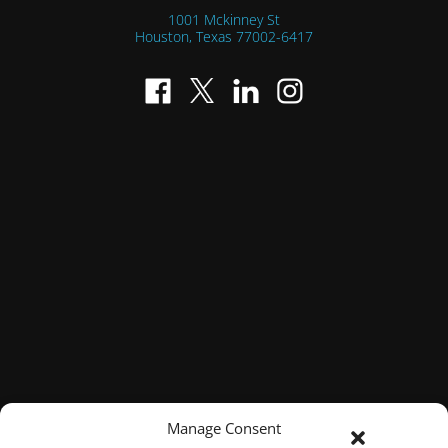
1001 Mckinney St
Houston, Texas
77002-6417
Manage Consent