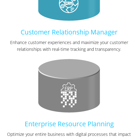
Customer Relationship Manager
Enhance customer experiences and maximize your customer
relationships with real-time tracking and transparency.
Enterprise Resource Planning
Optimize your entire business with digital processes that impact