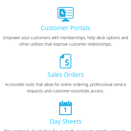
Customer Portals
Empower your customers with memberships, help desk options and
other utilities that improve customer relationships.
Sales Orders
Accessible tools that allow for online ordering, professional service
requests and customer essentials access.
Day Sheets