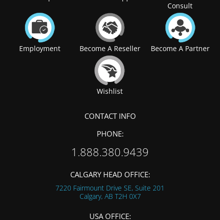
Consult
Employment
Become A Reseller
Become A Partner
Wishlist
CONTACT INFO
PHONE:
1.888.380.9439
CALGARY HEAD OFFICE:
7220 Fairmount Drive SE, Suite 201
Calgary, AB
T2H 0X7
USA OFFICE: