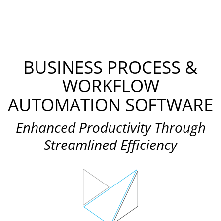
BUSINESS PROCESS &
WORKFLOW
AUTOMATION SOFTWARE
Enhanced Productivity Through
Streamlined Efficiency