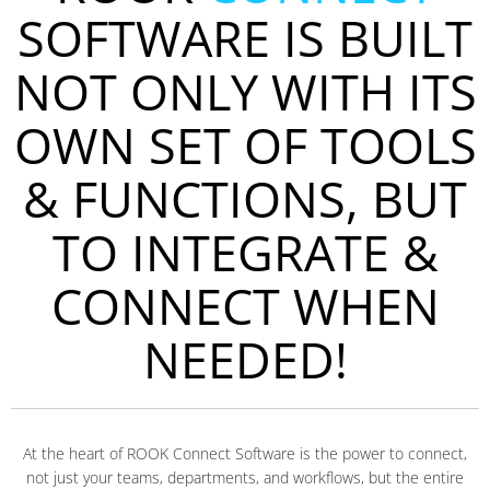
SOFTWARE IS BUILT
NOT ONLY WITH ITS
OWN SET OF TOOLS
& FUNCTIONS, BUT
TO INTEGRATE &
CONNECT WHEN
NEEDED!
At the heart of ROOK Connect Software is the power to connect,
not just your teams, departments, and workflows, but the entire