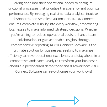
diving deep into their operational needs to configure
functional processes that prioritize transparency and optimize
performance. By leveraging real-time data analytics, intuitive
dashboards, and seamless automation, ROOK Connect
ensures complete visibility into every workflow, empowering
businesses to make informed, strategic decisions. Whether
you're aiming to reduce operational costs, enhance team
collaboration, or gain actionable insights through
comprehensive reporting, ROOK Connect Software is the
ultimate solution for businesses seeking to maximize
efficiency, achieve operational excellence, and stay ahead in a
competitive landscape. Ready to transform your business?
Schedule a personalized demo today and discover how ROOK
Connect Software can revolutionize your workflows!