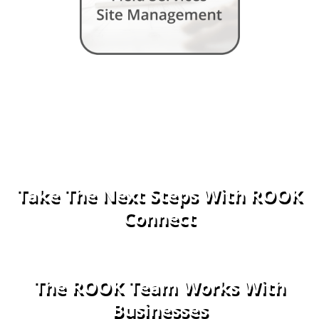
Take The Next Steps With ROOK
Connect
The ROOK Team Works With
Businesses