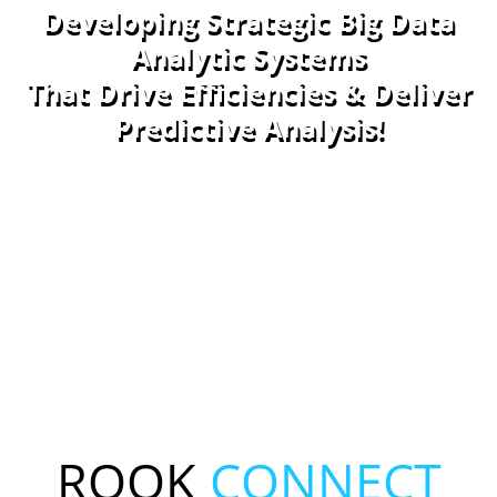
Developing Strategic Big Data
Analytic Systems
That Drive Efficiencies & Deliver
Predictive Analysis!
Contact Us!
ROOK
CONNECT