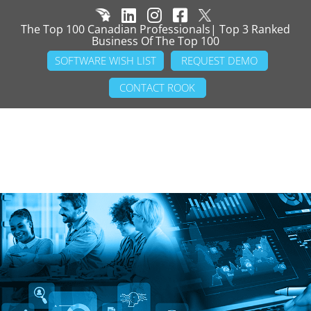
The Top 100 Canadian Professionals| Top 3 Ranked
Business Of The Top 100
SOFTWARE WISH LIST
REQUEST DEMO
CONTACT ROOK