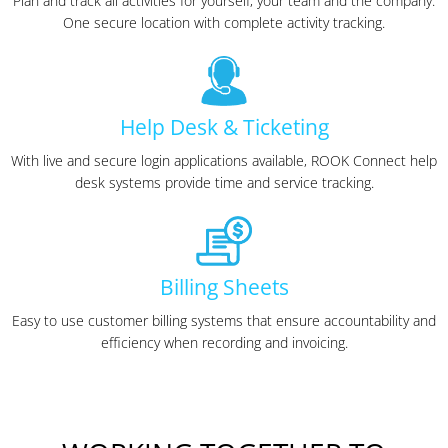
Plan and track all activities for yourself, your team and the company.
One secure location with complete activity tracking.
Help Desk & Ticketing
With live and secure login applications available, ROOK Connect help
desk systems provide time and service tracking.
Billing Sheets
Easy to use customer billing systems that ensure accountability and
efficiency when recording and invoicing.