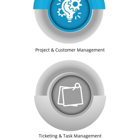
Project & Customer Management
Ticketing & Task Management