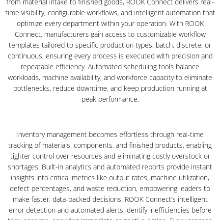
from material intake to finished goods, ROOK Connect delivers real-
time visibility, configurable workflows, and intelligent automation that
optimize every department within your operation. With ROOK
Connect, manufacturers gain access to customizable workflow
templates tailored to specific production types, batch, discrete, or
continuous, ensuring every process is executed with precision and
repeatable efficiency. Automated scheduling tools balance
workloads, machine availability, and workforce capacity to eliminate
bottlenecks, reduce downtime, and keep production running at
peak performance.
Inventory management becomes effortless through real-time
tracking of materials, components, and finished products, enabling
tighter control over resources and eliminating costly overstock or
shortages. Built-in analytics and automated reports provide instant
insights into critical metrics like output rates, machine utilization,
defect percentages, and waste reduction, empowering leaders to
make faster, data-backed decisions. ROOK Connect’s intelligent
error detection and automated alerts identify inefficiencies before