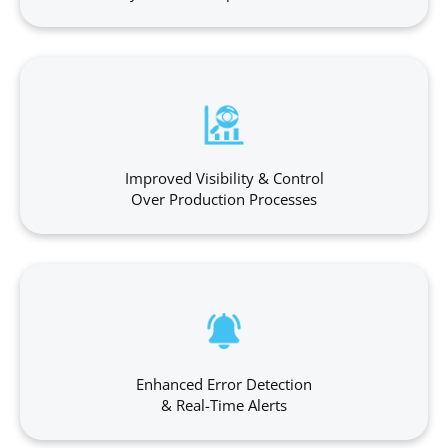
Improved Visibility & Control
Over Production Processes
Enhanced Error Detection
& Real-Time Alerts