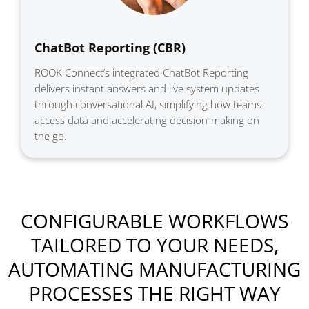
ChatBot Reporting (CBR)
ROOK Connect’s integrated ChatBot Reporting
delivers instant answers and live system updates
through conversational AI, simplifying how teams
access data and accelerating decision-making on
the go.
CONFIGURABLE WORKFLOWS
TAILORED TO YOUR NEEDS,
AUTOMATING MANUFACTURING
PROCESSES THE RIGHT WAY