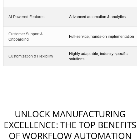
AI-Powered Features
Advanced automation & analytics
Customer Support &
Full-service, hands-on implementation
Onboarding
Highly adaptable, industry-specific
Customization & Flexibility
solutions
UNLOCK MANUFACTURING
EXCELLENCE: THE TOP BENEFITS
OF WORKFLOW AUTOMATION