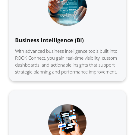
Business Intelligence (BI)
With advanced business intelligence tools built into
ROOK Connect, you gain real-time visibility, custom
dashboards, and actionable insights that support
strategic planning and performance improvement.