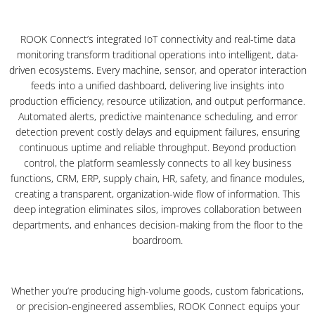
ROOK Connect’s integrated IoT connectivity and real-time data
monitoring transform traditional operations into intelligent, data-
driven ecosystems. Every machine, sensor, and operator interaction
feeds into a unified dashboard, delivering live insights into
production efficiency, resource utilization, and output performance.
Automated alerts, predictive maintenance scheduling, and error
detection prevent costly delays and equipment failures, ensuring
continuous uptime and reliable throughput. Beyond production
control, the platform seamlessly connects to all key business
functions, CRM, ERP, supply chain, HR, safety, and finance modules,
creating a transparent, organization-wide flow of information. This
deep integration eliminates silos, improves collaboration between
departments, and enhances decision-making from the floor to the
boardroom.
Whether you’re producing high-volume goods, custom fabrications,
or precision-engineered assemblies, ROOK Connect equips your