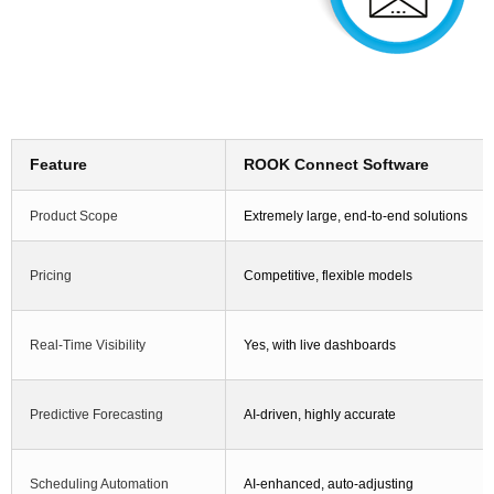
Feature
ROOK Connect Software
Product Scope
Extremely large, end-to-end solutions
Pricing
Competitive, flexible models
Real-Time Visibility
Yes, with live dashboards
Predictive Forecasting
AI-driven, highly accurate
Scheduling Automation
AI-enhanced, auto-adjusting