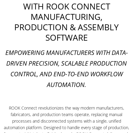
WITH ROOK CONNECT
MANUFACTURING,
PRODUCTION & ASSEMBLY
SOFTWARE
EMPOWERING MANUFACTURERS WITH DATA-
DRIVEN PRECISION, SCALABLE PRODUCTION
CONTROL, AND END-TO-END WORKFLOW
AUTOMATION.
ROOK Connect revolutionizes the way modern manufacturers,
fabricators, and production teams operate, replacing manual
processes and disconnected systems with a single, unified
automation platform. Designed to handle every stage of production,