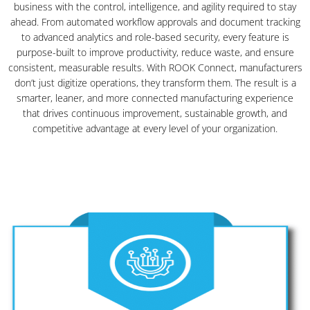
business with the control, intelligence, and agility required to stay
ahead. From automated workflow approvals and document tracking
to advanced analytics and role-based security, every feature is
purpose-built to improve productivity, reduce waste, and ensure
consistent, measurable results. With ROOK Connect, manufacturers
don’t just digitize operations, they transform them. The result is a
smarter, leaner, and more connected manufacturing experience
that drives continuous improvement, sustainable growth, and
competitive advantage at every level of your organization.