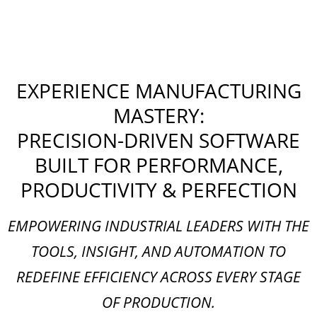
EXPERIENCE MANUFACTURING
MASTERY:
PRECISION-DRIVEN SOFTWARE
BUILT FOR PERFORMANCE,
PRODUCTIVITY & PERFECTION
EMPOWERING INDUSTRIAL LEADERS WITH THE
TOOLS, INSIGHT, AND AUTOMATION TO
REDEFINE EFFICIENCY ACROSS EVERY STAGE
OF PRODUCTION.