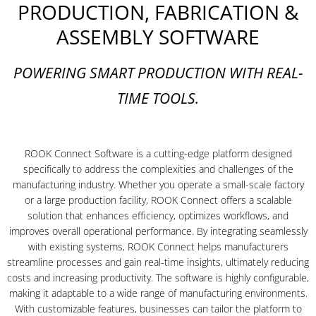
PRODUCTION, FABRICATION &
ASSEMBLY SOFTWARE
POWERING SMART PRODUCTION WITH REAL-
TIME TOOLS.
ROOK Connect Software is a cutting-edge platform designed
specifically to address the complexities and challenges of the
manufacturing industry. Whether you operate a small-scale factory
or a large production facility, ROOK Connect offers a scalable
solution that enhances efficiency, optimizes workflows, and
improves overall operational performance. By integrating seamlessly
with existing systems, ROOK Connect helps manufacturers
streamline processes and gain real-time insights, ultimately reducing
costs and increasing productivity. The software is highly configurable,
making it adaptable to a wide range of manufacturing environments.
With customizable features, businesses can tailor the platform to