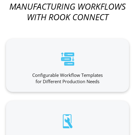
MANUFACTURING WORKFLOWS
WITH ROOK CONNECT
Configurable Workflow Templates
for Different Production Needs