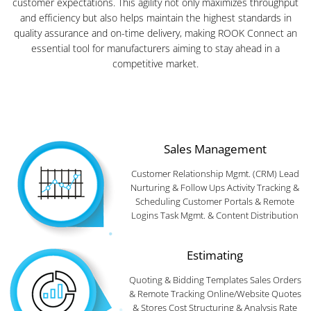
customer expectations. This agility not only maximizes throughput
and efficiency but also helps maintain the highest standards in
quality assurance and on-time delivery, making ROOK Connect an
essential tool for manufacturers aiming to stay ahead in a
competitive market.
Sales Management
Customer Relationship Mgmt. (CRM) Lead
Nurturing & Follow Ups Activity Tracking &
Scheduling Customer Portals & Remote
Logins Task Mgmt. & Content Distribution
Estimating
Quoting & Bidding Templates Sales Orders
& Remote Tracking Online/Website Quotes
& Stores Cost Structuring & Analysis Rate