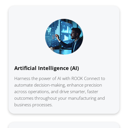
Artificial Intelligence (AI)
Harness the power of AI with ROOK Connect to
automate decision-making, enhance precision
across operations, and drive smarter, faster
outcomes throughout your manufacturing and
business processes.