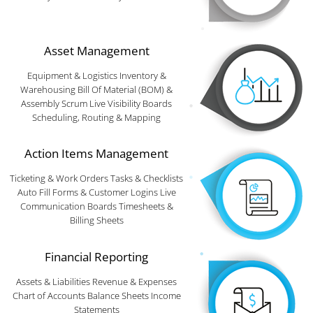
Asset Management
Equipment & Logistics Inventory &
Warehousing Bill Of Material (BOM) &
Assembly Scrum Live Visibility Boards
Scheduling, Routing & Mapping
Action Items Management
Ticketing & Work Orders Tasks & Checklists
Auto Fill Forms & Customer Logins Live
Communication Boards Timesheets &
Billing Sheets
Financial Reporting
Assets & Liabilities Revenue & Expenses
Chart of Accounts Balance Sheets Income
Statements