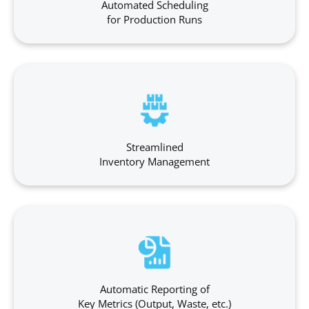
Automated Scheduling
for Production Runs
Streamlined
Inventory Management
Automatic Reporting of
Key Metrics (Output, Waste, etc.)