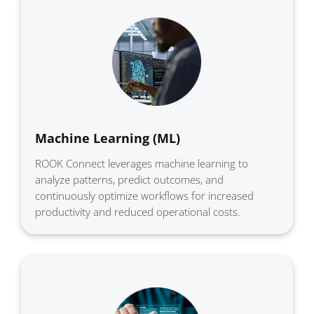
Machine Learning (ML)
ROOK Connect leverages machine learning to
analyze patterns, predict outcomes, and
continuously optimize workflows for increased
productivity and reduced operational costs.