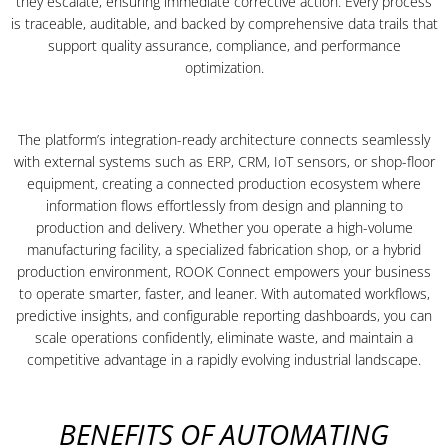
they escalate, ensuring immediate corrective action. Every process
is traceable, auditable, and backed by comprehensive data trails that
support quality assurance, compliance, and performance
optimization.
The platform’s integration-ready architecture connects seamlessly
with external systems such as ERP, CRM, IoT sensors, or shop-floor
equipment, creating a connected production ecosystem where
information flows effortlessly from design and planning to
production and delivery. Whether you operate a high-volume
manufacturing facility, a specialized fabrication shop, or a hybrid
production environment, ROOK Connect empowers your business
to operate smarter, faster, and leaner. With automated workflows,
predictive insights, and configurable reporting dashboards, you can
scale operations confidently, eliminate waste, and maintain a
competitive advantage in a rapidly evolving industrial landscape.
BENEFITS OF AUTOMATING