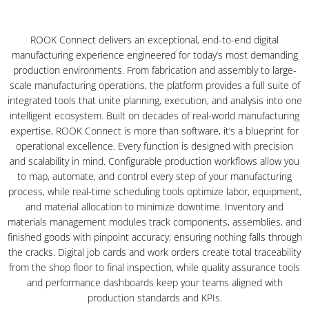
ROOK Connect delivers an exceptional, end-to-end digital
manufacturing experience engineered for today’s most demanding
production environments. From fabrication and assembly to large-
scale manufacturing operations, the platform provides a full suite of
integrated tools that unite planning, execution, and analysis into one
intelligent ecosystem. Built on decades of real-world manufacturing
expertise, ROOK Connect is more than software, it’s a blueprint for
operational excellence. Every function is designed with precision
and scalability in mind. Configurable production workflows allow you
to map, automate, and control every step of your manufacturing
process, while real-time scheduling tools optimize labor, equipment,
and material allocation to minimize downtime. Inventory and
materials management modules track components, assemblies, and
finished goods with pinpoint accuracy, ensuring nothing falls through
the cracks. Digital job cards and work orders create total traceability
from the shop floor to final inspection, while quality assurance tools
and performance dashboards keep your teams aligned with
production standards and KPIs.