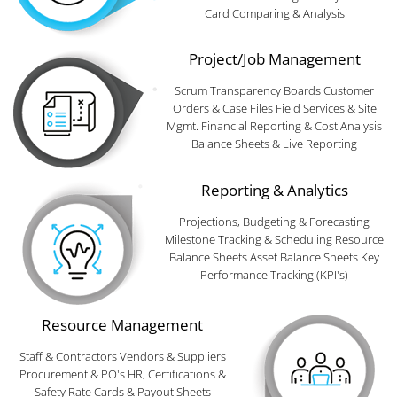
Card Comparing & Analysis
Project/Job Management
Scrum Transparency Boards Customer
Orders & Case Files Field Services & Site
Mgmt. Financial Reporting & Cost Analysis
Balance Sheets & Live Reporting
Reporting & Analytics
Projections, Budgeting & Forecasting
Milestone Tracking & Scheduling Resource
Balance Sheets Asset Balance Sheets Key
Performance Tracking (KPI's)
Resource Management
Staff & Contractors Vendors & Suppliers
Procurement & PO's HR, Certifications &
Safety Rate Cards & Payout Sheets