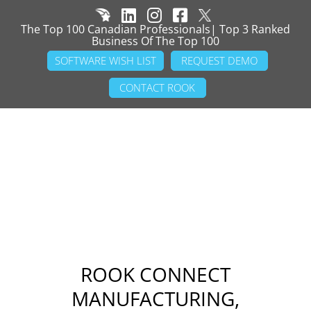
The Top 100 Canadian Professionals| Top 3 Ranked
Business Of The Top 100
SOFTWARE WISH LIST
REQUEST DEMO
CONTACT ROOK
ROOK CONNECT
MANUFACTURING,