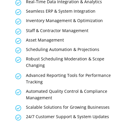
Real-Time Data Integration & Analytics
Seamless ERP & System Integration
Inventory Management & Optimization
Staff & Contractor Management
Asset Management
Scheduling Automation & Projections
Robust Scheduling Moderation & Scope
Changing
Advanced Reporting Tools for Performance
Tracking
Automated Quality Control & Compliance
Management
Scalable Solutions for Growing Businesses
24/7 Customer Support & System Updates