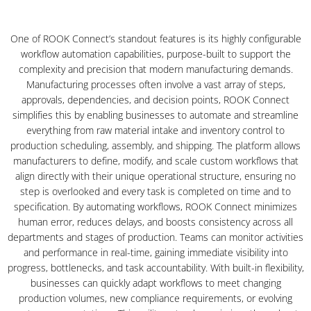
One of ROOK Connect’s standout features is its highly configurable
workflow automation capabilities, purpose-built to support the
complexity and precision that modern manufacturing demands.
Manufacturing processes often involve a vast array of steps,
approvals, dependencies, and decision points, ROOK Connect
simplifies this by enabling businesses to automate and streamline
everything from raw material intake and inventory control to
production scheduling, assembly, and shipping. The platform allows
manufacturers to define, modify, and scale custom workflows that
align directly with their unique operational structure, ensuring no
step is overlooked and every task is completed on time and to
specification. By automating workflows, ROOK Connect minimizes
human error, reduces delays, and boosts consistency across all
departments and stages of production. Teams can monitor activities
and performance in real-time, gaining immediate visibility into
progress, bottlenecks, and task accountability. With built-in flexibility,
businesses can quickly adapt workflows to meet changing
production volumes, new compliance requirements, or evolving