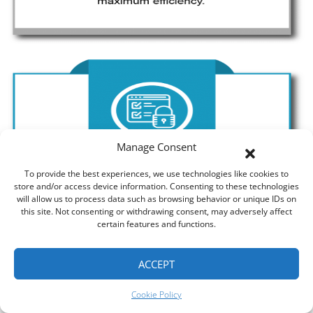
Manage Consent
To provide the best experiences, we use technologies like cookies to
store and/or access device information. Consenting to these technologies
will allow us to process data such as browsing behavior or unique IDs on
this site. Not consenting or withdrawing consent, may adversely affect
certain features and functions.
ACCEPT
Cookie Policy