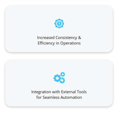
Increased Consistency &
Efficiency in Operations
Integration with External Tools
for Seamless Automation