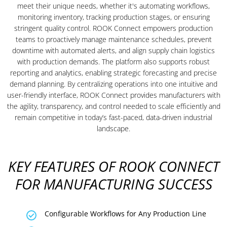
meet their unique needs, whether it's automating workflows,
monitoring inventory, tracking production stages, or ensuring
stringent quality control. ROOK Connect empowers production
teams to proactively manage maintenance schedules, prevent
downtime with automated alerts, and align supply chain logistics
with production demands. The platform also supports robust
reporting and analytics, enabling strategic forecasting and precise
demand planning. By centralizing operations into one intuitive and
user-friendly interface, ROOK Connect provides manufacturers with
the agility, transparency, and control needed to scale efficiently and
remain competitive in today’s fast-paced, data-driven industrial
landscape.
KEY FEATURES OF ROOK CONNECT
FOR MANUFACTURING SUCCESS
Configurable Workflows for Any Production Line