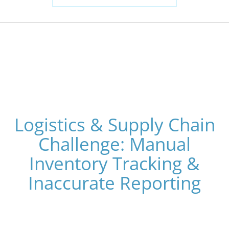
Logistics & Supply Chain
Challenge: Manual
Inventory Tracking &
Inaccurate Reporting