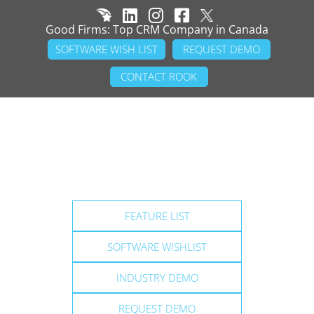
Good Firms: Top CRM Company in Canada
SOFTWARE WISH LIST
REQUEST DEMO
CONTACT ROOK
FEATURE LIST
SOFTWARE WISHLIST
INDUSTRY DEMO
REQUEST DEMO