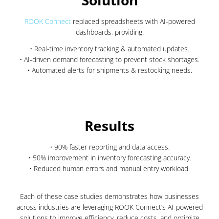
Solution
ROOK Connect
replaced spreadsheets with AI-powered
dashboards, providing:
• Real-time inventory tracking & automated updates.
• AI-driven demand forecasting to prevent stock shortages.
• Automated alerts for shipments & restocking needs.
Results
• 90% faster reporting and data access.
• 50% improvement in inventory forecasting accuracy.
• Reduced human errors and manual entry workload.
Each of these case studies demonstrates how businesses
across industries are leveraging ROOK Connect’s AI-powered
solutions to improve efficiency, reduce costs, and optimize