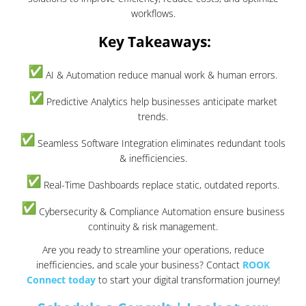
workflows.
Key Takeaways:
AI & Automation reduce manual work & human errors.
Predictive Analytics help businesses anticipate market
trends.
Seamless Software Integration eliminates redundant tools
& inefficiencies.
Real-Time Dashboards replace static, outdated reports.
Cybersecurity & Compliance Automation ensure business
continuity & risk management.
Are you ready to streamline your operations, reduce
inefficiencies, and scale your business? Contact
ROOK
Connect today
to start your digital transformation journey!