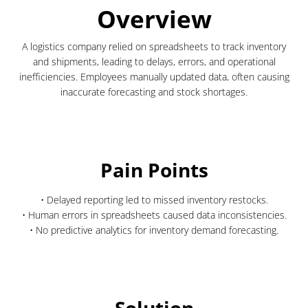
Overview
A logistics company relied on spreadsheets to track inventory
and shipments, leading to delays, errors, and operational
inefficiencies. Employees manually updated data, often causing
inaccurate forecasting and stock shortages.
Pain Points
• Delayed reporting led to missed inventory restocks.
• Human errors in spreadsheets caused data inconsistencies.
• No predictive analytics for inventory demand forecasting.