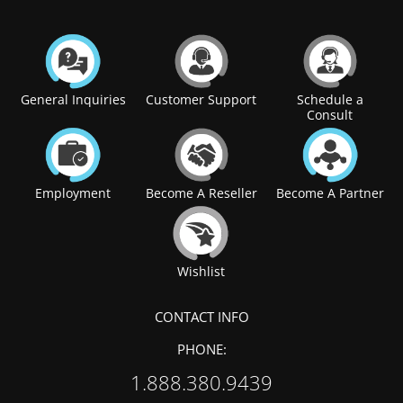
General Inquiries
Customer Support
Schedule a
Consult
Employment
Become A Reseller
Become A Partner
Wishlist
CONTACT INFO
PHONE:
1.888.380.9439