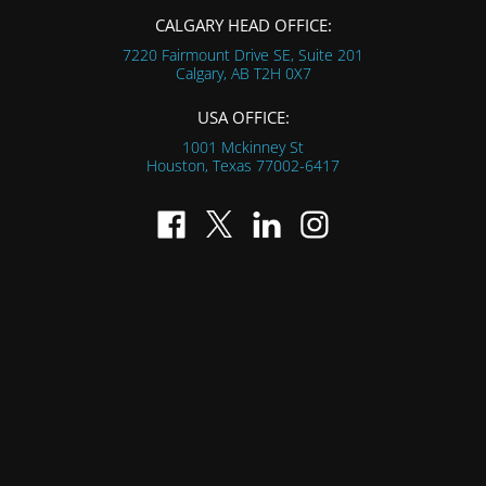
CALGARY HEAD OFFICE:
7220 Fairmount Drive SE, Suite 201
Calgary, AB
T2H 0X7
USA OFFICE:
1001 Mckinney St
Houston, Texas
77002-6417