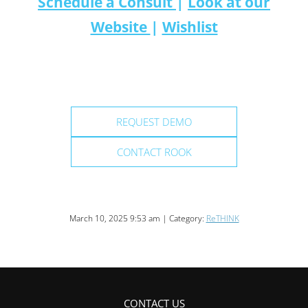
Schedule a Consult
|
Look at our
Website
|
Wishlist
REQUEST DEMO
CONTACT ROOK
March 10, 2025 9:53 am | Category:
ReTHINK
CONTACT US