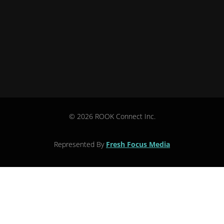
© 2026 ROOK Connect Inc.
Represented By
Fresh Focus Media