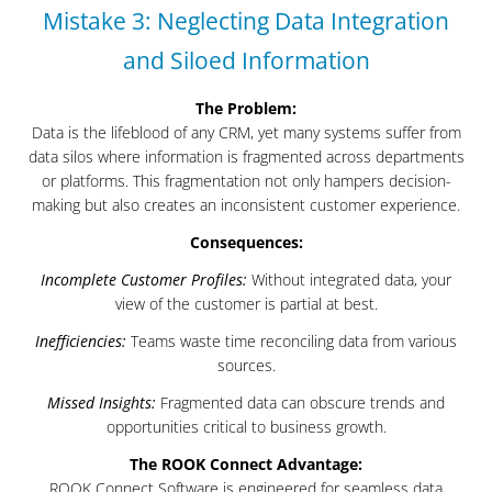
Mistake 3: Neglecting Data Integration
and Siloed Information
The Problem:
Data is the lifeblood of any CRM, yet many systems suffer from
data silos where information is fragmented across departments
or platforms. This fragmentation not only hampers decision-
making but also creates an inconsistent customer experience.
Consequences:
Incomplete Customer Profiles:
Without integrated data, your
view of the customer is partial at best.
Inefficiencies:
Teams waste time reconciling data from various
sources.
Missed Insights:
Fragmented data can obscure trends and
opportunities critical to business growth.
The ROOK Connect Advantage:
ROOK Connect Software is engineered for seamless data