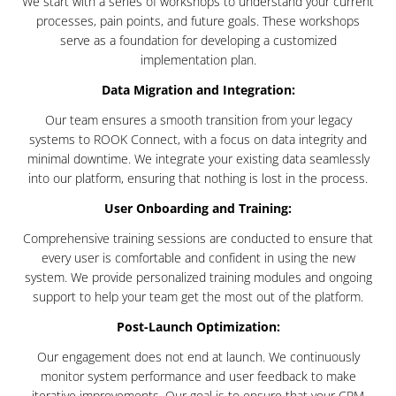
We start with a series of workshops to understand your current
processes, pain points, and future goals. These workshops
serve as a foundation for developing a customized
implementation plan.
Data Migration and Integration:
Our team ensures a smooth transition from your legacy
systems to ROOK Connect, with a focus on data integrity and
minimal downtime. We integrate your existing data seamlessly
into our platform, ensuring that nothing is lost in the process.
User Onboarding and Training:
Comprehensive training sessions are conducted to ensure that
every user is comfortable and confident in using the new
system. We provide personalized training modules and ongoing
support to help your team get the most out of the platform.
Post-Launch Optimization:
Our engagement does not end at launch. We continuously
monitor system performance and user feedback to make
iterative improvements. Our goal is to ensure that your CRM