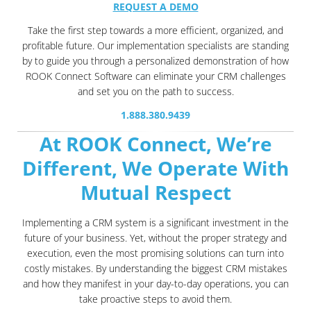
REQUEST A DEMO
Take the first step towards a more efficient, organized, and
profitable future. Our implementation specialists are standing
by to guide you through a personalized demonstration of how
ROOK Connect Software can eliminate your CRM challenges
and set you on the path to success.
1.888.380.9439
At ROOK Connect, We’re
Different, We Operate With
Mutual Respect
Implementing a CRM system is a significant investment in the
future of your business. Yet, without the proper strategy and
execution, even the most promising solutions can turn into
costly mistakes. By understanding the biggest CRM mistakes
and how they manifest in your day-to-day operations, you can
take proactive steps to avoid them.