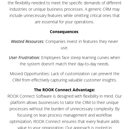
the flexibility needed to meet the specific demands of different
industries or unique business processes. A generic CRM may
include unnecessary features while omitting critical ones that
are essential for your operations.
Consequences
:
Wasted Resources:
Companies invest in features they never
use.
User Frustration:
Employees face steep learning curves when
the system doesn’t match their day-to-day needs.
Missed Opportunities: Lack of customization can prevent the
CRM from effectively capturing valuable customer insights.
The ROOK Connect Advantage:
ROOK Connect Software is designed with flexibility in mind. Our
platform allows businesses to tailor the CRM to their unique
processes without the burden of unnecessary complexity. By
focusing on lean process management and workflow
optimization, ROOK Connect ensures that every feature adds
value to your organization. Our approach is rooted in