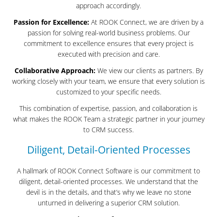
approach accordingly.
Passion for Excellence:
At ROOK Connect, we are driven by a
passion for solving real-world business problems. Our
commitment to excellence ensures that every project is
executed with precision and care.
Collaborative Approach:
We view our clients as partners. By
working closely with your team, we ensure that every solution is
customized to your specific needs.
This combination of expertise, passion, and collaboration is
what makes the ROOK Team a strategic partner in your journey
to CRM success.
Diligent, Detail-Oriented Processes
A hallmark of ROOK Connect Software is our commitment to
diligent, detail-oriented processes. We understand that the
devil is in the details, and that’s why we leave no stone
unturned in delivering a superior CRM solution.