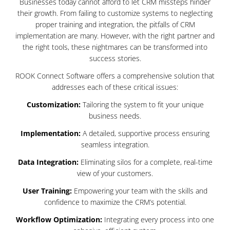
Businesses today cannot afford to let CRM missteps hinder
their growth. From failing to customize systems to neglecting
proper training and integration, the pitfalls of CRM
implementation are many. However, with the right partner and
the right tools, these nightmares can be transformed into
success stories.
ROOK Connect Software offers a comprehensive solution that
addresses each of these critical issues:
Customization:
Tailoring the system to fit your unique
business needs.
Implementation:
A detailed, supportive process ensuring
seamless integration.
Data Integration:
Eliminating silos for a complete, real-time
view of your customers.
User Training:
Empowering your team with the skills and
confidence to maximize the CRM’s potential.
Workflow Optimization:
Integrating every process into one