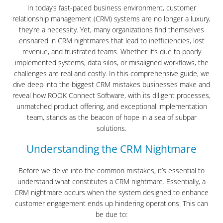
In today’s fast-paced business environment, customer
relationship management (CRM) systems are no longer a luxury,
they’re a necessity. Yet, many organizations find themselves
ensnared in CRM nightmares that lead to inefficiencies, lost
revenue, and frustrated teams. Whether it’s due to poorly
implemented systems, data silos, or misaligned workflows, the
challenges are real and costly. In this comprehensive guide, we
dive deep into the biggest CRM mistakes businesses make and
reveal how ROOK Connect Software, with its diligent processes,
unmatched product offering, and exceptional implementation
team, stands as the beacon of hope in a sea of subpar
solutions.
Understanding the CRM Nightmare
Before we delve into the common mistakes, it’s essential to
understand what constitutes a CRM nightmare. Essentially, a
CRM nightmare occurs when the system designed to enhance
customer engagement ends up hindering operations. This can
be due to: