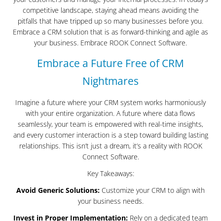
competitive landscape, staying ahead means avoiding the
pitfalls that have tripped up so many businesses before you.
Embrace a CRM solution that is as forward-thinking and agile as
your business. Embrace ROOK Connect Software.
Embrace a Future Free of CRM
Nightmares
Imagine a future where your CRM system works harmoniously
with your entire organization. A future where data flows
seamlessly, your team is empowered with real-time insights,
and every customer interaction is a step toward building lasting
relationships. This isn’t just a dream, it’s a reality with ROOK
Connect Software.
Key Takeaways:
Avoid Generic Solutions:
Customize your CRM to align with
your business needs.
Invest in Proper Implementation:
Rely on a dedicated team