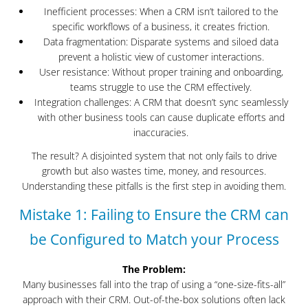
Inefficient processes: When a CRM isn’t tailored to the
specific workflows of a business, it creates friction.
Data fragmentation: Disparate systems and siloed data
prevent a holistic view of customer interactions.
User resistance: Without proper training and onboarding,
teams struggle to use the CRM effectively.
Integration challenges: A CRM that doesn’t sync seamlessly
with other business tools can cause duplicate efforts and
inaccuracies.
The result? A disjointed system that not only fails to drive
growth but also wastes time, money, and resources.
Understanding these pitfalls is the first step in avoiding them.
Mistake 1: Failing to Ensure the CRM can
be Configured to Match your Process
The Problem:
Many businesses fall into the trap of using a “one-size-fits-all”
approach with their CRM. Out-of-the-box solutions often lack