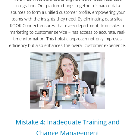
integration. Our platform brings together disparate data
sources to form a unified customer profile, empowering your
teams with the insights they need. By eliminating data silos,
ROOK Connect ensures that every department, from sales to
marketing to customer service – has access to accurate, real-
time information. This holistic approach not only improves
efficiency but also enhances the overall customer experience.
Mistake 4: Inadequate Training and
Change Management