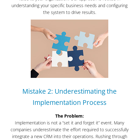
understanding your specific business needs and configuring
the system to drive results.
Mistake 2: Underestimating the
Implementation Process
The Problem:
Implementation is not a “set it and forget it” event. Many
companies underestimate the effort required to successfully
integrate a new CRM into their operations. Rushing through