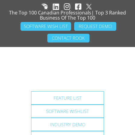
The Top 100 Canadian Professionals| Top 3 Ranked
Business Of The Top 100
SOFTWARE WISH LIST
REQUEST DEMO
CONTACT ROOK
FEATURE LIST
SOFTWARE WISHLIST
INDUSTRY DEMO