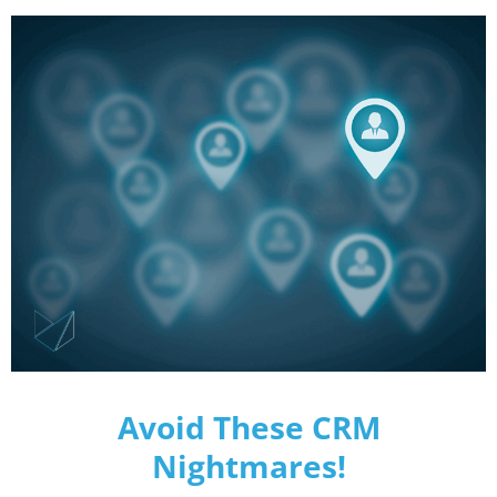
Avoid These CRM
Nightmares!