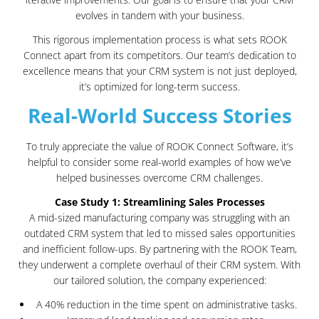
evolves in tandem with your business.
This rigorous implementation process is what sets ROOK
Connect apart from its competitors. Our team’s dedication to
excellence means that your CRM system is not just deployed,
it’s optimized for long-term success.
Real-World Success Stories
To truly appreciate the value of ROOK Connect Software, it’s
helpful to consider some real-world examples of how we’ve
helped businesses overcome CRM challenges.
Case Study 1: Streamlining Sales Processes
A mid-sized manufacturing company was struggling with an
outdated CRM system that led to missed sales opportunities
and inefficient follow-ups. By partnering with the ROOK Team,
they underwent a complete overhaul of their CRM system. With
our tailored solution, the company experienced:
A 40% reduction in the time spent on administrative tasks.