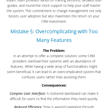
expert team provides hands-on training sessions, detailed user
guides, and round-the-clock support to help your staff master
the system. This commitment to change management not only
boosts user adoption but also maximizes the return on your
CRM investment.
Mistake 5: Overcomplicating with Too
Many Features
The Problem:
In an attempt to offer a complete solution, some CRM
providers overload their systems with an abundance of
features. While having a wide array of functionalities might
seem beneficial, it can lead to an overcomplicated system that
confuses users rather than assisting them.
Consequences:
Complex User Interface:
A cluttered dashboard can make it
difficult for users to find the information they need quickly.
Reduced Efficiency:
Time is wasted navigating through