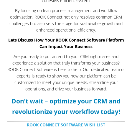
cohesive, efficient system.
By focusing on lean process management and workflow
optimization, ROOK Connect not only resolves common CRM
challenges but also sets the stage for sustainable growth and
enhanced operational efficiency.
Lets Discuss How Your ROOK Connect Software Platform
Can Impact Your Business
Are you ready to put an end to your CRM nightmares and
experience a solution that truly transforms your business?
ROOK Connect Software is here to help. Our dedicated team of
experts is ready to show you how our platform can be
customized to meet your unique needs, streamline your
operations, and drive your business forward.
Don’t wait – optimize your CRM and
revolutionize your workflow today!
ROOK CONNECT SOFTWARE WISH LIST