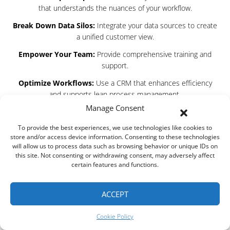
that understands the nuances of your workflow.
Break Down Data Silos:
Integrate your data sources to create
a unified customer view.
Empower Your Team:
Provide comprehensive training and
support.
Optimize Workflows:
Use a CRM that enhances efficiency
and supports lean process management.
Manage Consent
The mistakes many businesses make with their CRM systems
are avoidable. With ROOK Connect, you gain a partner that not
To provide the best experiences, we use technologies like cookies to
only understands these challenges but has also developed a
store and/or access device information. Consenting to these technologies
solution that addresses each one head-on. Our commitment to
will allow us to process data such as browsing behavior or unique IDs on
this site. Not consenting or withdrawing consent, may adversely affect
excellence and continuous improvement ensures that you
certain features and functions.
always have a competitive edge in managing customer
relationships.
ACCEPT
So, are you ready to leave CRM nightmares behind? Let ROOK
Connect Software be the turning point for your business.
Cookie Policy
Embrace the change, empower your team, and unlock your