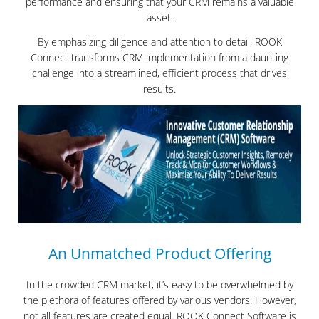
performance and ensuring that your CRM remains a valuable
asset.
By emphasizing diligence and attention to detail, ROOK
Connect transforms CRM implementation from a daunting
challenge into a streamlined, efficient process that drives
results.
An Unmatched Product Offering
In the crowded CRM market, it’s easy to be overwhelmed by
the plethora of features offered by various vendors. However,
not all features are created equal. ROOK Connect Software is