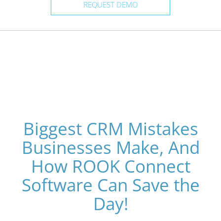
REQUEST DEMO
Biggest CRM Mistakes
Businesses Make, And
How ROOK Connect
Software Can Save the
Day!