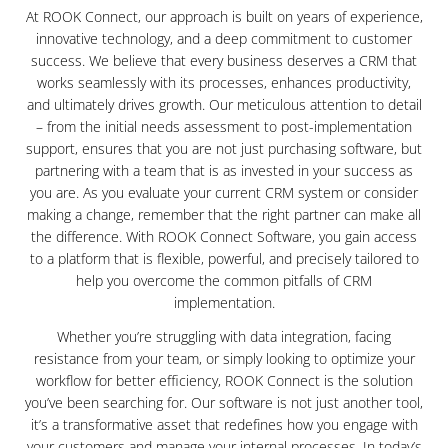
At ROOK Connect, our approach is built on years of experience,
innovative technology, and a deep commitment to customer
success. We believe that every business deserves a CRM that
works seamlessly with its processes, enhances productivity,
and ultimately drives growth. Our meticulous attention to detail
– from the initial needs assessment to post-implementation
support, ensures that you are not just purchasing software, but
partnering with a team that is as invested in your success as
you are. As you evaluate your current CRM system or consider
making a change, remember that the right partner can make all
the difference. With ROOK Connect Software, you gain access
to a platform that is flexible, powerful, and precisely tailored to
help you overcome the common pitfalls of CRM
implementation.
Whether you’re struggling with data integration, facing
resistance from your team, or simply looking to optimize your
workflow for better efficiency, ROOK Connect is the solution
you’ve been searching for. Our software is not just another tool,
it’s a transformative asset that redefines how you engage with
your customers and manage your internal processes. In today’s