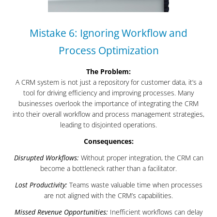
Mistake 6: Ignoring Workflow and
Process Optimization
The Problem:
A CRM system is not just a repository for customer data, it’s a
tool for driving efficiency and improving processes. Many
businesses overlook the importance of integrating the CRM
into their overall workflow and process management strategies,
leading to disjointed operations.
Consequences:
Disrupted Workflows:
Without proper integration, the CRM can
become a bottleneck rather than a facilitator.
Lost Productivity:
Teams waste valuable time when processes
are not aligned with the CRM’s capabilities.
Missed Revenue Opportunities:
Inefficient workflows can delay