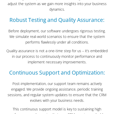
adjust the system as we gain more insights into your business
dynamics.
Robust Testing and Quality Assurance:
Before deployment, our software undergoes rigorous testing.
We simulate real-world scenarios to ensure that the system
performs flawlessly under all conditions.
Quality assurance is not a one-time step for us – it’s embedded
in our process to continuously monitor performance and
implement necessary improvements.
Continuous Support and Optimization:
Post-implementation, our support team remains actively
engaged. We provide ongoing assistance, periodic training
sessions, and regular system updates to ensure that the CRM
evolves with your business needs.
This continuous support model is key to sustaining high