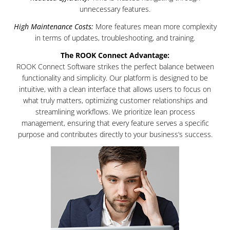
unnecessary features.
High Maintenance Costs:
More features mean more complexity
in terms of updates, troubleshooting, and training.
The ROOK Connect Advantage:
ROOK Connect Software strikes the perfect balance between
functionality and simplicity. Our platform is designed to be
intuitive, with a clean interface that allows users to focus on
what truly matters, optimizing customer relationships and
streamlining workflows. We prioritize lean process
management, ensuring that every feature serves a specific
purpose and contributes directly to your business’s success.