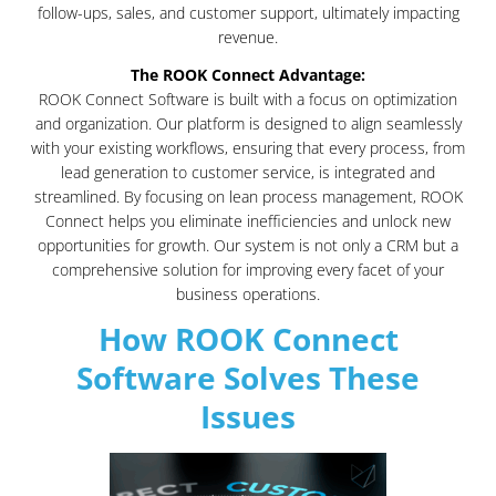
follow-ups, sales, and customer support, ultimately impacting
revenue.
The ROOK Connect Advantage:
ROOK Connect Software is built with a focus on optimization
and organization. Our platform is designed to align seamlessly
with your existing workflows, ensuring that every process, from
lead generation to customer service, is integrated and
streamlined. By focusing on lean process management, ROOK
Connect helps you eliminate inefficiencies and unlock new
opportunities for growth. Our system is not only a CRM but a
comprehensive solution for improving every facet of your
business operations.
How ROOK Connect
Software Solves These
Issues