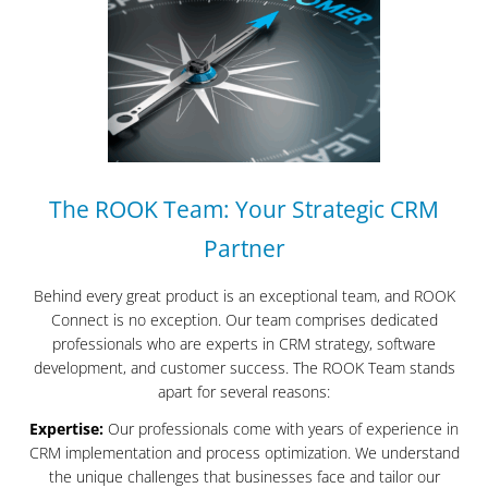
The ROOK Team: Your Strategic CRM
Partner
Behind every great product is an exceptional team, and ROOK
Connect is no exception. Our team comprises dedicated
professionals who are experts in CRM strategy, software
development, and customer success. The ROOK Team stands
apart for several reasons:
Expertise:
Our professionals come with years of experience in
CRM implementation and process optimization. We understand
the unique challenges that businesses face and tailor our