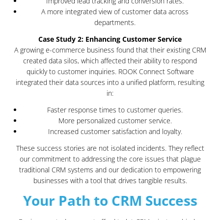
Improved lead tracking and conversion rates.
A more integrated view of customer data across
departments.
Case Study 2: Enhancing Customer Service
A growing e-commerce business found that their existing CRM
created data silos, which affected their ability to respond
quickly to customer inquiries. ROOK Connect Software
integrated their data sources into a unified platform, resulting
in:
Faster response times to customer queries.
More personalized customer service.
Increased customer satisfaction and loyalty.
These success stories are not isolated incidents. They reflect
our commitment to addressing the core issues that plague
traditional CRM systems and our dedication to empowering
businesses with a tool that drives tangible results.
Your Path to CRM Success