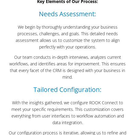
Key Elements of Our Process:
Needs Assessment:
We begin by thoroughly understanding your business
processes, challenges, and goals. This detailed needs
assessment allows us to customize the system to align
perfectly with your operations.
Our team conducts in-depth interviews, analyzes current
workflows, and identifies areas for improvement. This ensures
that every facet of the CRM is designed with your business in
mind.
Tailored Configuration:
With the insights gathered, we configure ROOK Connect to
meet your specific requirements. This customization covers
everything from user interfaces to workflow automation and
data integration.
Our configuration process is iterative, allowing us to refine and