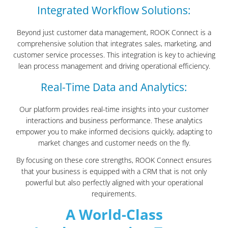
Integrated Workflow Solutions:
Beyond just customer data management, ROOK Connect is a
comprehensive solution that integrates sales, marketing, and
customer service processes. This integration is key to achieving
lean process management and driving operational efficiency.
Real-Time Data and Analytics:
Our platform provides real-time insights into your customer
interactions and business performance. These analytics
empower you to make informed decisions quickly, adapting to
market changes and customer needs on the fly.
By focusing on these core strengths, ROOK Connect ensures
that your business is equipped with a CRM that is not only
powerful but also perfectly aligned with your operational
requirements.
A World-Class