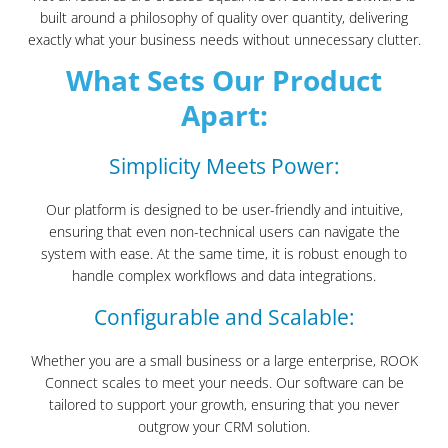
built around a philosophy of quality over quantity, delivering
exactly what your business needs without unnecessary clutter.
What Sets Our Product
Apart:
Simplicity Meets Power:
Our platform is designed to be user-friendly and intuitive,
ensuring that even non-technical users can navigate the
system with ease. At the same time, it is robust enough to
handle complex workflows and data integrations.
Configurable and Scalable:
Whether you are a small business or a large enterprise, ROOK
Connect scales to meet your needs. Our software can be
tailored to support your growth, ensuring that you never
outgrow your CRM solution.