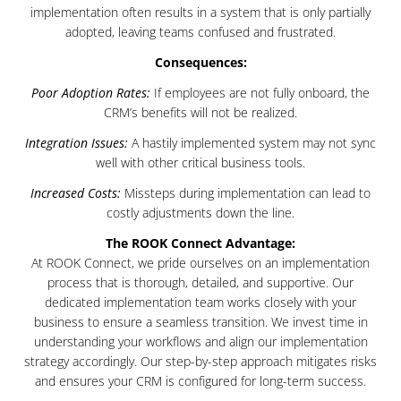
implementation often results in a system that is only partially
adopted, leaving teams confused and frustrated.
Consequences:
Poor Adoption Rates:
If employees are not fully onboard, the
CRM’s benefits will not be realized.
Integration Issues:
A hastily implemented system may not sync
well with other critical business tools.
Increased Costs:
Missteps during implementation can lead to
costly adjustments down the line.
The ROOK Connect Advantage:
At ROOK Connect, we pride ourselves on an implementation
process that is thorough, detailed, and supportive. Our
dedicated implementation team works closely with your
business to ensure a seamless transition. We invest time in
understanding your workflows and align our implementation
strategy accordingly. Our step-by-step approach mitigates risks
and ensures your CRM is configured for long-term success.