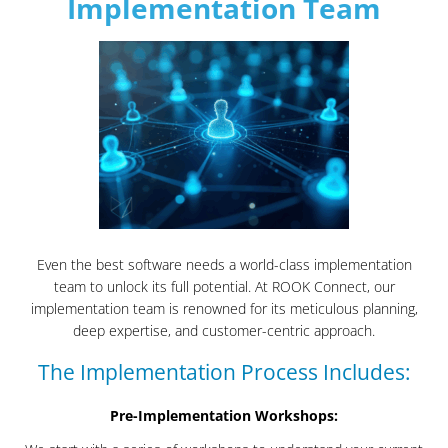
Implementation Team
Even the best software needs a world-class implementation
team to unlock its full potential. At ROOK Connect, our
implementation team is renowned for its meticulous planning,
deep expertise, and customer-centric approach.
The Implementation Process Includes:
Pre-Implementation Workshops: