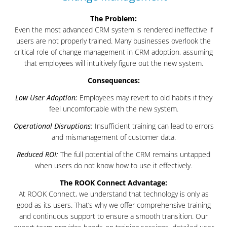
The Problem:
Even the most advanced CRM system is rendered ineffective if
users are not properly trained. Many businesses overlook the
critical role of change management in CRM adoption, assuming
that employees will intuitively figure out the new system.
Consequences:
Low User Adoption:
Employees may revert to old habits if they
feel uncomfortable with the new system.
Operational Disruptions:
Insufficient training can lead to errors
and mismanagement of customer data.
Reduced ROI:
The full potential of the CRM remains untapped
when users do not know how to use it effectively.
The ROOK Connect Advantage:
At ROOK Connect, we understand that technology is only as
good as its users. That’s why we offer comprehensive training
and continuous support to ensure a smooth transition. Our