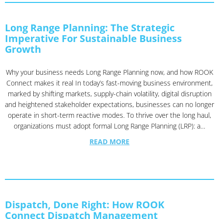
Long Range Planning: The Strategic
Imperative For Sustainable Business
Growth
Why your business needs Long Range Planning now, and how ROOK
Connect makes it real In today’s fast-moving business environment,
marked by shifting markets, supply-chain volatility, digital disruption
and heightened stakeholder expectations, businesses can no longer
operate in short-term reactive modes. To thrive over the long haul,
organizations must adopt formal Long Range Planning (LRP): a…
READ MORE
Dispatch, Done Right: How ROOK
Connect Dispatch Management