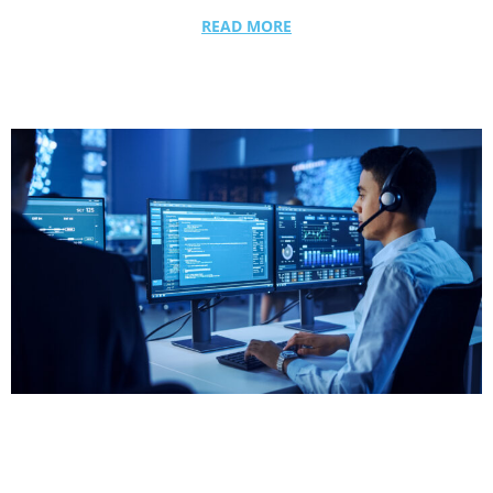
READ MORE