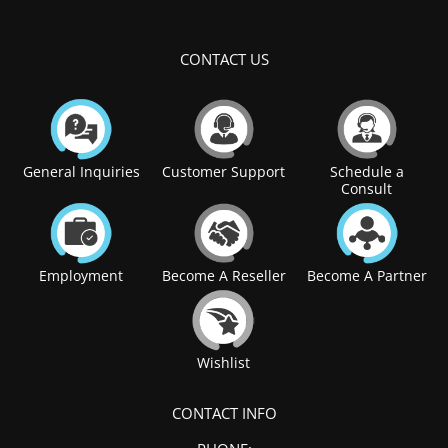
CONTACT US
General Inquiries
Customer Support
Schedule a
Consult
Employment
Become A Reseller
Become A Partner
Wishlist
CONTACT INFO