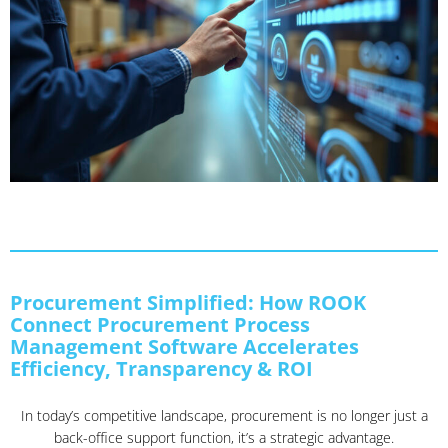
Procurement Simplified: How ROOK
Connect Procurement Process
Management Software Accelerates
Efficiency, Transparency & ROI
In today’s competitive landscape, procurement is no longer just a
back-office support function, it’s a strategic advantage.