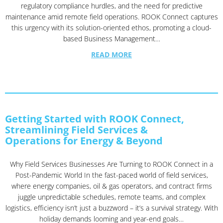
regulatory compliance hurdles, and the need for predictive
maintenance amid remote field operations. ROOK Connect captures
this urgency with its solution-oriented ethos, promoting a cloud-
based Business Management…
READ MORE
Getting Started with ROOK Connect,
Streamlining Field Services &
Operations for Energy & Beyond
Why Field Services Businesses Are Turning to ROOK Connect in a
Post-Pandemic World In the fast-paced world of field services,
where energy companies, oil & gas operators, and contract firms
juggle unpredictable schedules, remote teams, and complex
logistics, efficiency isn’t just a buzzword – it’s a survival strategy. With
holiday demands looming and year-end goals…