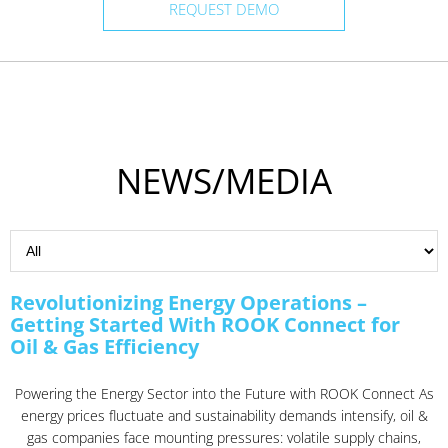
REQUEST DEMO
NEWS/MEDIA
Revolutionizing Energy Operations –
Getting Started With ROOK Connect for
Oil & Gas Efficiency
Powering the Energy Sector into the Future with ROOK Connect As
energy prices fluctuate and sustainability demands intensify, oil &
gas companies face mounting pressures: volatile supply chains,