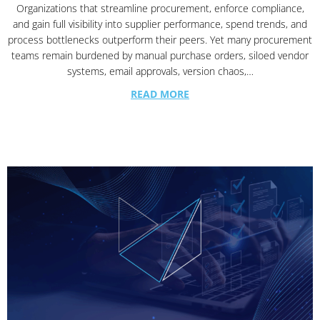
Organizations that streamline procurement, enforce compliance,
and gain full visibility into supplier performance, spend trends, and
process bottlenecks outperform their peers. Yet many procurement
teams remain burdened by manual purchase orders, siloed vendor
systems, email approvals, version chaos,…
READ MORE