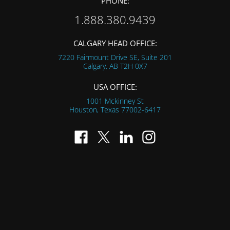
PHONE:
1.888.380.9439
CALGARY HEAD OFFICE:
7220 Fairmount Drive SE, Suite 201
Calgary, AB
T2H 0X7
USA OFFICE:
1001 Mckinney St
Houston, Texas
77002-6417