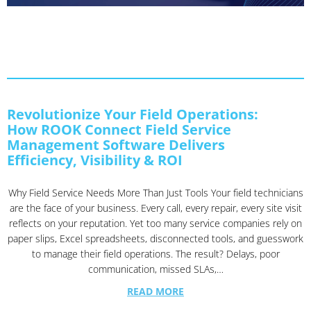
Revolutionize Your Field Operations:
How ROOK Connect Field Service
Management Software Delivers
Efficiency, Visibility & ROI
Why Field Service Needs More Than Just Tools Your field technicians
are the face of your business. Every call, every repair, every site visit
reflects on your reputation. Yet too many service companies rely on
paper slips, Excel spreadsheets, disconnected tools, and guesswork
to manage their field operations. The result? Delays, poor
communication, missed SLAs,…
READ MORE