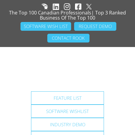
The Top 100 Canadian Professionals| Top 3 Ranked
Business Of The Top 100
SOFTWARE WISH LIST
REQUEST DEMO
CONTACT ROOK
FEATURE LIST
SOFTWARE WISHLIST
INDUSTRY DEMO