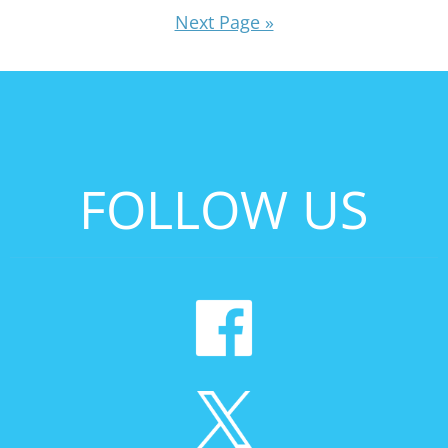
Next Page »
FOLLOW US