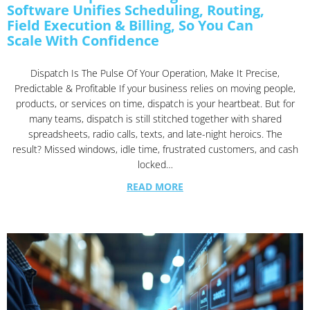
Software Unifies Scheduling, Routing,
Field Execution & Billing, So You Can
Scale With Confidence
Dispatch Is The Pulse Of Your Operation, Make It Precise,
Predictable & Profitable If your business relies on moving people,
products, or services on time, dispatch is your heartbeat. But for
many teams, dispatch is still stitched together with shared
spreadsheets, radio calls, texts, and late-night heroics. The
result? Missed windows, idle time, frustrated customers, and cash
locked…
READ MORE