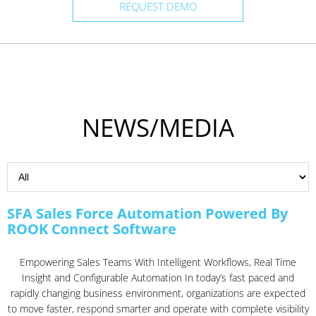
REQUEST DEMO
NEWS/MEDIA
SFA Sales Force Automation Powered By
ROOK Connect Software
Empowering Sales Teams With Intelligent Workflows, Real Time
Insight and Configurable Automation In today’s fast paced and
rapidly changing business environment, organizations are expected
to move faster, respond smarter and operate with complete visibility