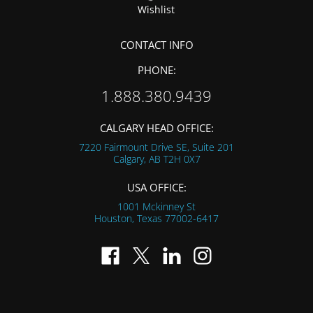
Wishlist
CONTACT INFO
PHONE:
1.888.380.9439
CALGARY HEAD OFFICE:
7220 Fairmount Drive SE, Suite 201
Calgary, AB
T2H 0X7
USA OFFICE:
1001 Mckinney St
Houston, Texas
77002-6417