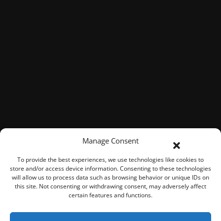
Manage Consent
To provide the best experiences, we use technologies like cookies to
store and/or access device information. Consenting to these technologies
will allow us to process data such as browsing behavior or unique IDs on
this site. Not consenting or withdrawing consent, may adversely affect
certain features and functions.
© 2026 ROOK Connect Inc.