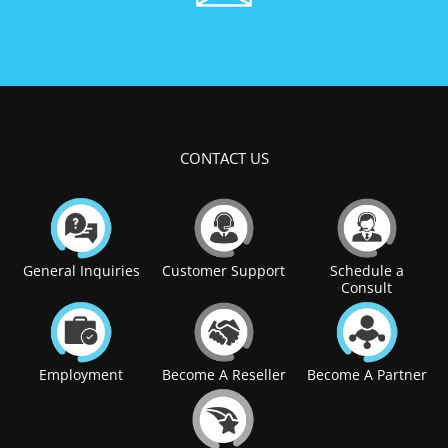
CONTACT US
General Inquiries
Customer Support
Schedule a
Consult
Employment
Become A Reseller
Become A Partner