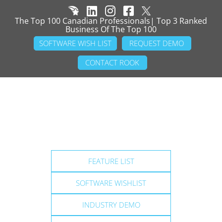
The Top 100 Canadian Professionals| Top 3 Ranked
Business Of The Top 100
SOFTWARE WISH LIST
REQUEST DEMO
CONTACT ROOK
FEATURE LIST
SOFTWARE WISHLIST
INDUSTRY DEMO