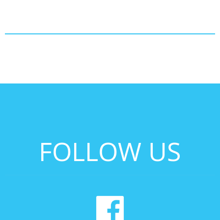
FOLLOW US