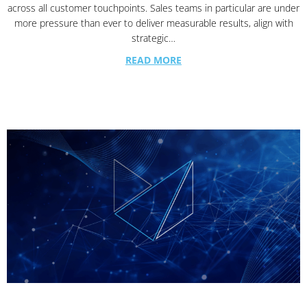
across all customer touchpoints. Sales teams in particular are under
more pressure than ever to deliver measurable results, align with
strategic…
READ MORE