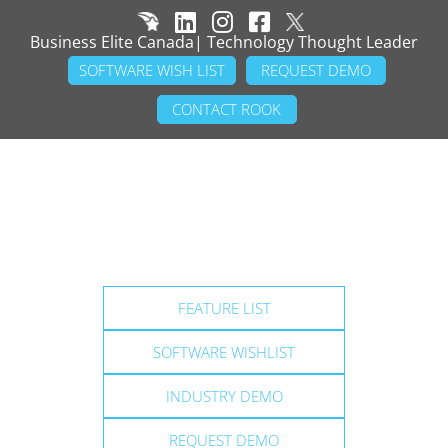
Business Elite Canada| Technology Thought Leader
SOFTWARE WISH LIST
REQUEST DEMO
CONTACT ROOK
FEATURE LIST
SOFTWARE WISHLIST
INDUSTRY DEMO
REQUEST DEMO