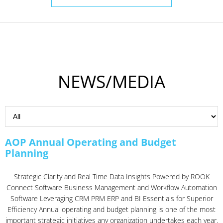
NEWS/MEDIA
AOP Annual Operating and Budget
Planning
Strategic Clarity and Real Time Data Insights Powered by ROOK
Connect Software Business Management and Workflow Automation
Software Leveraging CRM PRM ERP and BI Essentials for Superior
Efficiency Annual operating and budget planning is one of the most
important strategic initiatives any organization undertakes each year.