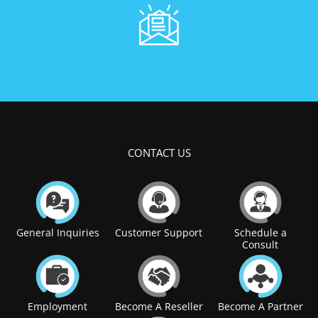
CONTACT US
General Inquiries
Customer Support
Schedule a
Consult
Employment
Become A Reseller
Become A Partner