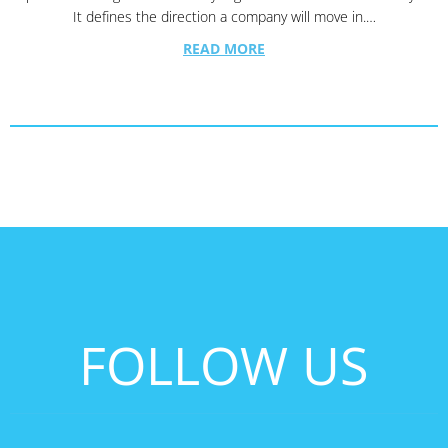
It defines the direction a company will move in.…
READ MORE
FOLLOW US