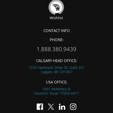
Wishlist
CONTACT INFO
PHONE:
1.888.380.9439
CALGARY HEAD OFFICE:
7220 Fairmount Drive SE, Suite 201
Calgary, AB
T2H 0X7
USA OFFICE:
1001 Mckinney St
Houston, Texas
77002-6417