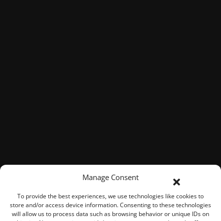
Manage Consent
To provide the best experiences, we use technologies like cookies to
store and/or access device information. Consenting to these technologies
will allow us to process data such as browsing behavior or unique IDs on