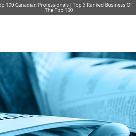
op 100 Canadian Professionals| Top 3 Ranked Business Of
The Top 100