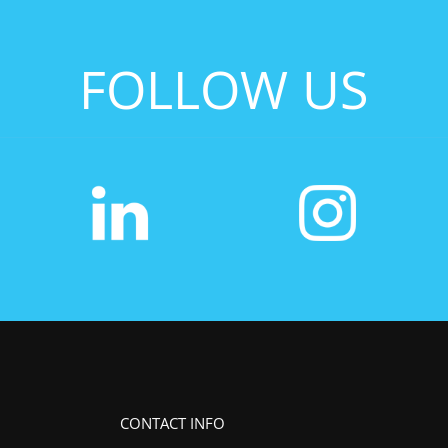
FOLLOW US
CONTACT INFO