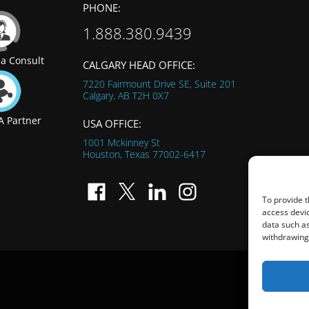
PHONE:
1.888.380.9439
a Consult
CALGARY HEAD OFFICE:
7220 Fairmount Drive SE, Suite 201
Calgary, AB
T2H 0X7
 Partner
USA OFFICE:
1001 Mckinney St
Houston, Texas
77002-6417
To provide t
access devic
data such as
withdrawing 