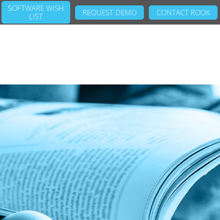
SOFTWARE WISH
REQUEST DEMO
CONTACT ROOK
LIST