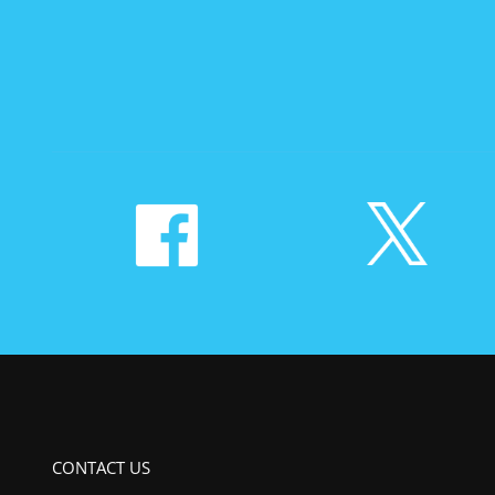
CONTACT US