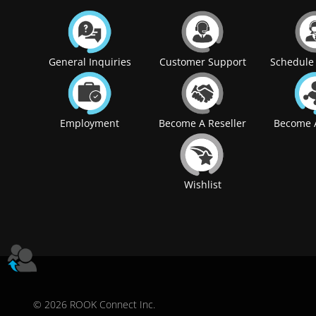
General Inquiries
Customer Support
Schedule 
Employment
Become A Reseller
Become A
Wishlist
© 2026 ROOK Connect Inc.