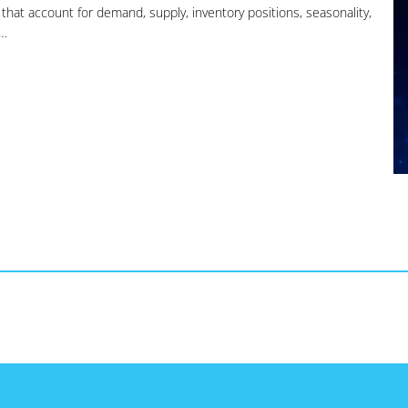
s that account for demand, supply, inventory positions, seasonality,
s…