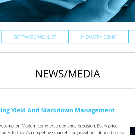
SOFTWARE WISHLIST
INDUSTRY DEMO
NEWS/MEDIA
cing Yield And Markdown Management
low Automation Modern commerce demands precision. Every price
ility. In today’s competitive markets, organizations depend on real