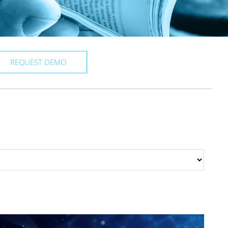
REQUEST DEMO