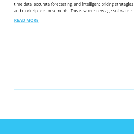
time data, accurate forecasting, and intelligent pricing strategie
and marketplace movements. This is where new age software i
READ MORE