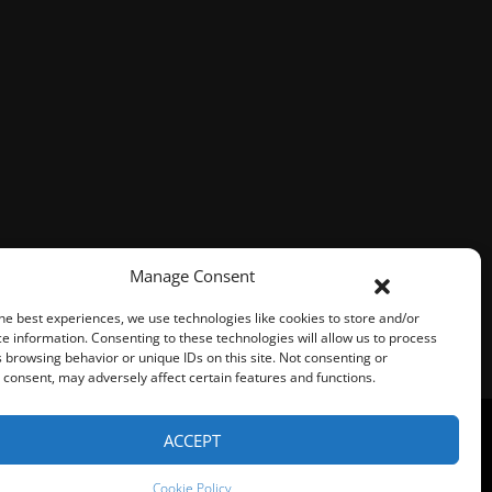
Manage Consent
he best experiences, we use technologies like cookies to store and/or
e information. Consenting to these technologies will allow us to process
 browsing behavior or unique IDs on this site. Not consenting or
consent, may adversely affect certain features and functions.
ACCEPT
Represented By
Fresh Focus Media
Cookie Policy