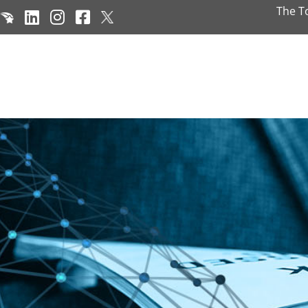
The T