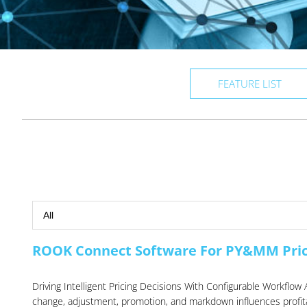
FEATURE LIST
ROOK Connect Software For PY&MM Pri
Driving Intelligent Pricing Decisions With Configurable Workf
change, adjustment, promotion, and markdown influences profitab