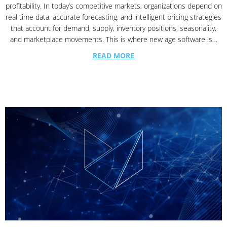
profitability. In today’s competitive markets, organizations depend on
real time data, accurate forecasting, and intelligent pricing strategies
that account for demand, supply, inventory positions, seasonality,
and marketplace movements. This is where new age software is…
READ MORE