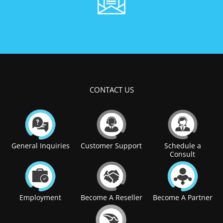
CONTACT US
General Inquiries
Customer Support
Schedule a
Consult
Employment
Become A Reseller
Become A Partner