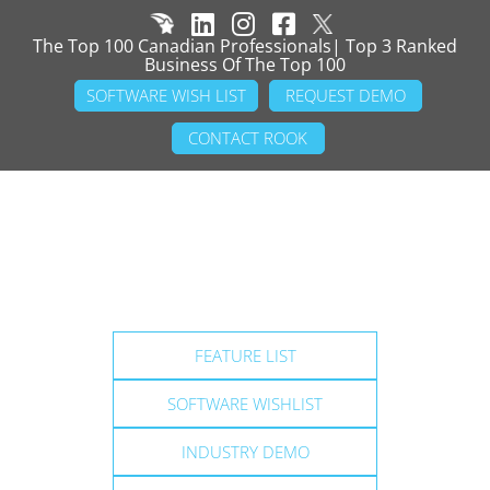
The Top 100 Canadian Professionals| Top 3 Ranked
Business Of The Top 100
SOFTWARE WISH LIST
REQUEST DEMO
CONTACT ROOK
FEATURE LIST
SOFTWARE WISHLIST
INDUSTRY DEMO