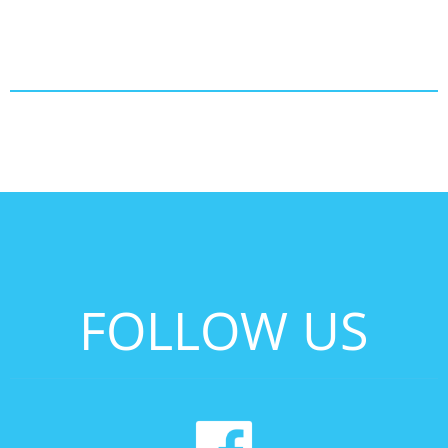
FOLLOW US