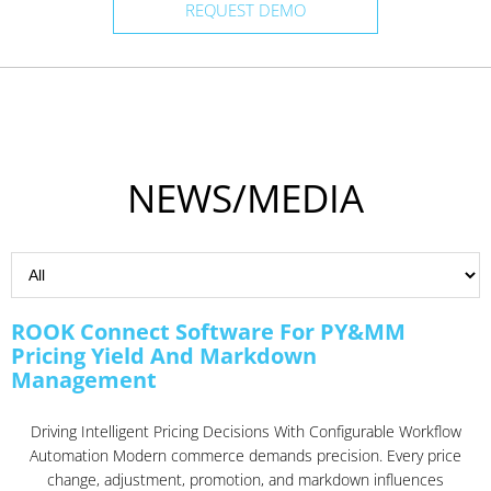
REQUEST DEMO
NEWS/MEDIA
ROOK Connect Software For PY&MM
Pricing Yield And Markdown
Management
Driving Intelligent Pricing Decisions With Configurable Workflow
Automation Modern commerce demands precision. Every price
change, adjustment, promotion, and markdown influences