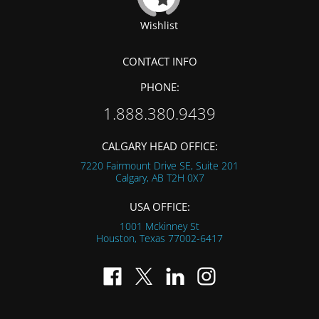
Wishlist
CONTACT INFO
PHONE:
1.888.380.9439
CALGARY HEAD OFFICE:
7220 Fairmount Drive SE, Suite 201
Calgary, AB
T2H 0X7
USA OFFICE:
1001 Mckinney St
Houston, Texas
77002-6417