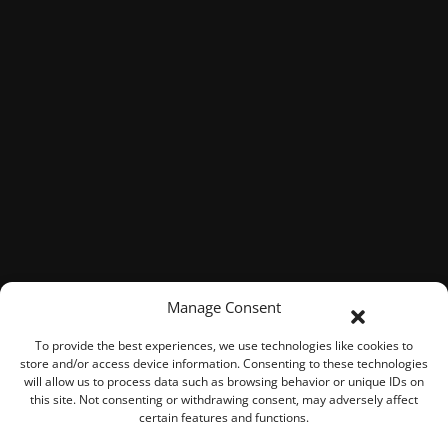
Manage Consent
To provide the best experiences, we use technologies like cookies to
store and/or access device information. Consenting to these technologies
will allow us to process data such as browsing behavior or unique IDs on
this site. Not consenting or withdrawing consent, may adversely affect
certain features and functions.
© 2026 ROOK Connect Inc.