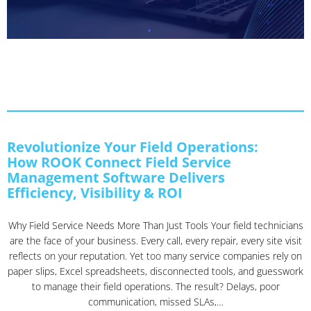
Revolutionize Your Field Operations:
How ROOK Connect Field Service
Management Software Delivers
Efficiency, Visibility & ROI
Why Field Service Needs More Than Just Tools Your field technicians
are the face of your business. Every call, every repair, every site visit
reflects on your reputation. Yet too many service companies rely on
paper slips, Excel spreadsheets, disconnected tools, and guesswork
to manage their field operations. The result? Delays, poor
communication, missed SLAs,…