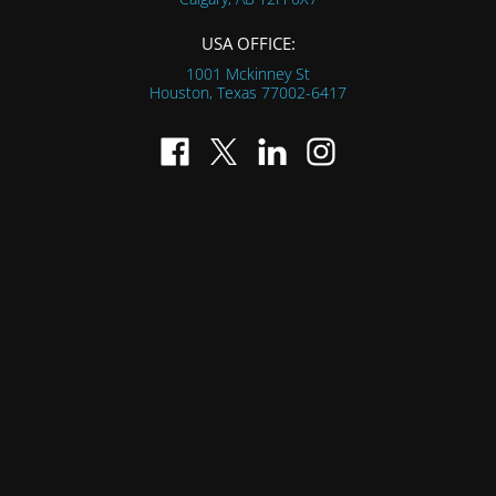
USA OFFICE:
1001 Mckinney St
Houston, Texas
77002-6417