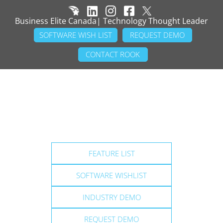
Business Elite Canada| Technology Thought Leader
SOFTWARE WISH LIST
REQUEST DEMO
CONTACT ROOK
FEATURE LIST
SOFTWARE WISHLIST
INDUSTRY DEMO
REQUEST DEMO