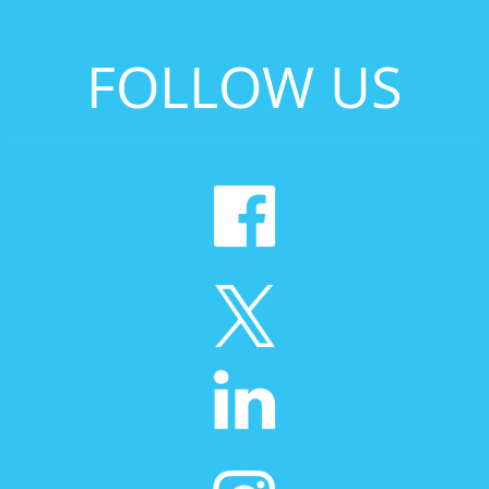
FOLLOW US