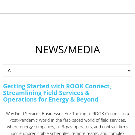
NEWS/MEDIA
Getting Started with ROOK Connect,
Streamlining Field Services &
Operations for Energy & Beyond
Why Field Services Businesses Are Turning to ROOK Connect in a
Post-Pandemic World In the fast-paced world of field services,
where energy companies, oil & gas operators, and contract firms
juggle unpredictable schedules, remote teams, and complex