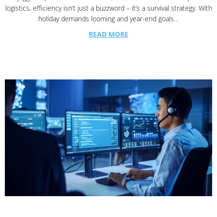
logistics, efficiency isn’t just a buzzword – it’s a survival strategy. With
holiday demands looming and year-end goals…
READ MORE