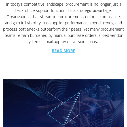
In today’s competitive landscape, procurement is no longer just a
back-office support function, it’s a strategic advantage.
Organizations that streamline procurement, enforce compliance,
and gain full visibility into supplier performance, spend trends, and
process bottlenecks outperform their peers. Yet many procurement
teams remain burdened by manual purchase orders, siloed vendor
systems, email approvals, version chaos,…
READ MORE