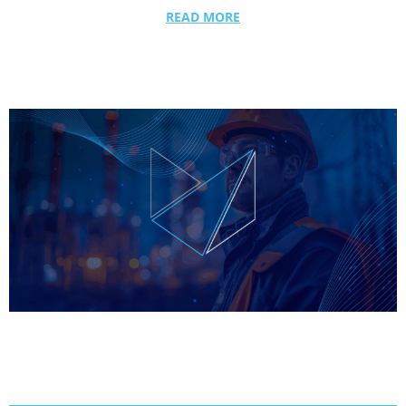
READ MORE