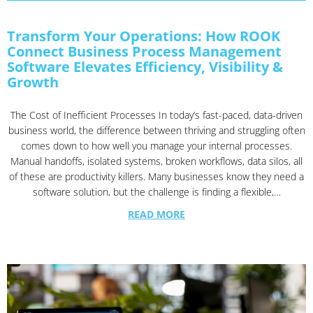
Transform Your Operations: How ROOK
Connect Business Process Management
Software Elevates Efficiency, Visibility &
Growth
The Cost of Inefficient Processes In today’s fast-paced, data-driven
business world, the difference between thriving and struggling often
comes down to how well you manage your internal processes.
Manual handoffs, isolated systems, broken workflows, data silos, all
of these are productivity killers. Many businesses know they need a
software solution, but the challenge is finding a flexible,…
READ MORE