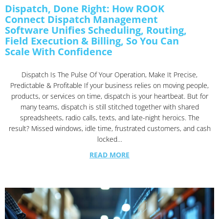
Dispatch, Done Right: How ROOK
Connect Dispatch Management
Software Unifies Scheduling, Routing,
Field Execution & Billing, So You Can
Scale With Confidence
Dispatch Is The Pulse Of Your Operation, Make It Precise,
Predictable & Profitable If your business relies on moving people,
products, or services on time, dispatch is your heartbeat. But for
many teams, dispatch is still stitched together with shared
spreadsheets, radio calls, texts, and late-night heroics. The
result? Missed windows, idle time, frustrated customers, and cash
locked…
READ MORE