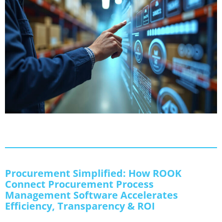
Procurement Simplified: How ROOK
Connect Procurement Process
Management Software Accelerates
Efficiency, Transparency & ROI