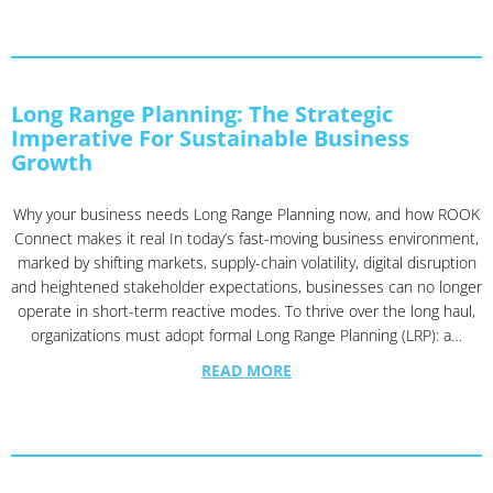
Long Range Planning: The Strategic
Imperative For Sustainable Business
Growth
Why your business needs Long Range Planning now, and how ROOK
Connect makes it real In today’s fast-moving business environment,
marked by shifting markets, supply-chain volatility, digital disruption
and heightened stakeholder expectations, businesses can no longer
operate in short-term reactive modes. To thrive over the long haul,
organizations must adopt formal Long Range Planning (LRP): a…
READ MORE