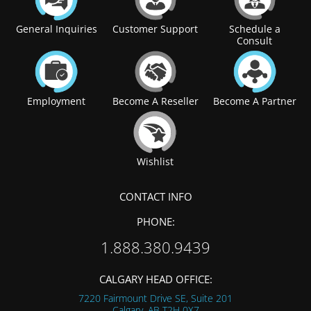
General Inquiries
Customer Support
Schedule a
Consult
Employment
Become A Reseller
Become A Partner
Wishlist
CONTACT INFO
PHONE:
1.888.380.9439
CALGARY HEAD OFFICE:
7220 Fairmount Drive SE, Suite 201
Calgary, AB
T2H 0X7