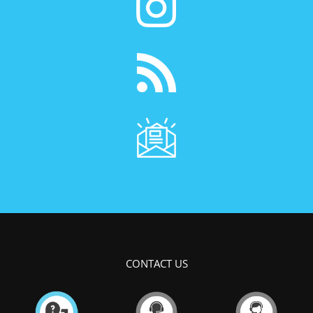
CONTACT US