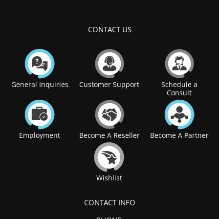
CONTACT US
General Inquiries
Customer Support
Schedule a
Consult
Employment
Become A Reseller
Become A Partner
Wishlist
CONTACT INFO