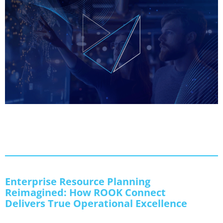
Enterprise Resource Planning
Reimagined: How ROOK Connect
Delivers True Operational Excellence