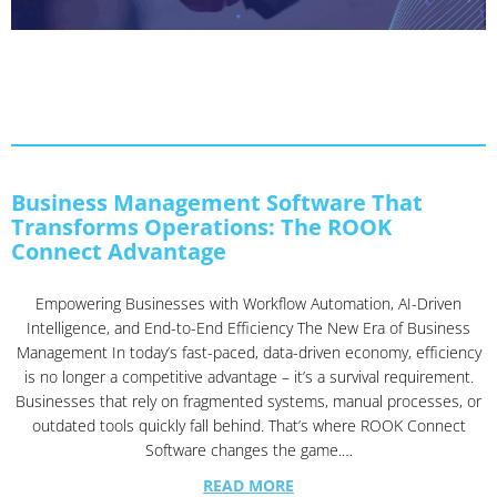
Business Management Software That
Transforms Operations: The ROOK
Connect Advantage
Empowering Businesses with Workflow Automation, AI-Driven
Intelligence, and End-to-End Efficiency The New Era of Business
Management In today’s fast-paced, data-driven economy, efficiency
is no longer a competitive advantage – it’s a survival requirement.
Businesses that rely on fragmented systems, manual processes, or
outdated tools quickly fall behind. That’s where ROOK Connect
Software changes the game.…
READ MORE