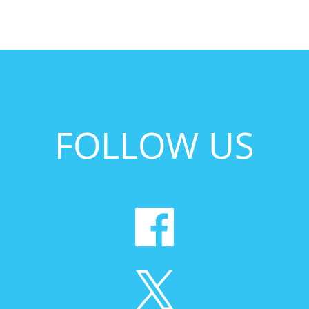
FOLLOW US