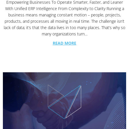
Empowering Businesses To Operate Smarter, Faster, and Leaner
With Unified ERP Intelligence From Complexity to Clarity Running a
business means managing constant motion – people, projects,
products, and processes all moving in real time. The challenge isn’t
lack of data; it’s that the data lives in too many places. That’s why so
many organizations turn…
READ MORE