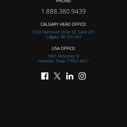
PHONE:
1.888.380.9439
CALGARY HEAD OFFICE:
7220 Fairmount Drive SE, Suite 201
Calgary, AB
T2H 0X7
USA OFFICE:
1001 Mckinney St
Houston, Texas
77002-6417