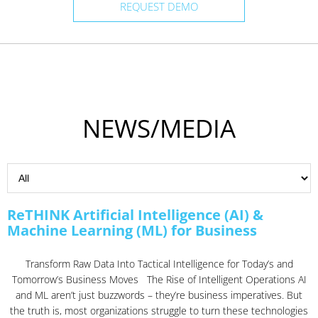
REQUEST DEMO
NEWS/MEDIA
ReTHINK Artificial Intelligence (AI) &
Machine Learning (ML) for Business
Transform Raw Data Into Tactical Intelligence for Today’s and
Tomorrow’s Business Moves The Rise of Intelligent Operations AI
and ML aren’t just buzzwords – they’re business imperatives. But
the truth is, most organizations struggle to turn these technologies