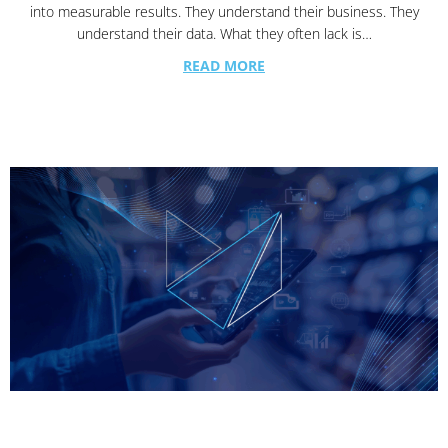
into measurable results. They understand their business. They
understand their data. What they often lack is…
READ MORE