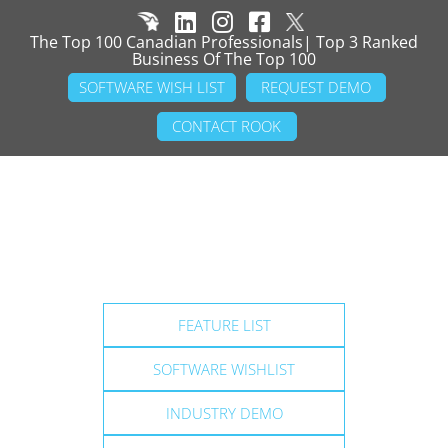
The Top 100 Canadian Professionals| Top 3 Ranked
Business Of The Top 100
SOFTWARE WISH LIST
REQUEST DEMO
CONTACT ROOK
FEATURE LIST
SOFTWARE WISHLIST
INDUSTRY DEMO