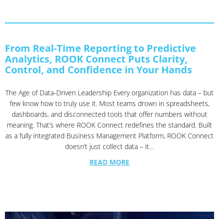
From Real-Time Reporting to Predictive
Analytics, ROOK Connect Puts Clarity,
Control, and Confidence in Your Hands
The Age of Data-Driven Leadership Every organization has data – but
few know how to truly use it. Most teams drown in spreadsheets,
dashboards, and disconnected tools that offer numbers without
meaning. That’s where ROOK Connect redefines the standard. Built
as a fully integrated Business Management Platform, ROOK Connect
doesn’t just collect data – it…
READ MORE