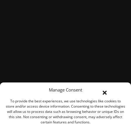
Manage Consent
To provide the best experiences, we use technologies like cookies to
store and/or access device information. Consenting to these technologies
will allow us to process data such as browsing behavior or unique IDs on
this site. Not consenting or withdrawing consent, may adversely affect
certain features and functions.
© 2026 ROOK Connect Inc.