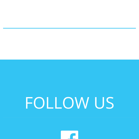
FOLLOW US