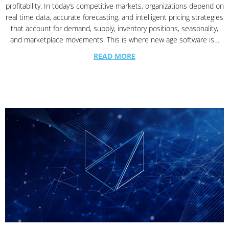
profitability. In today’s competitive markets, organizations depend on
real time data, accurate forecasting, and intelligent pricing strategies
that account for demand, supply, inventory positions, seasonality,
and marketplace movements. This is where new age software is…
READ MORE