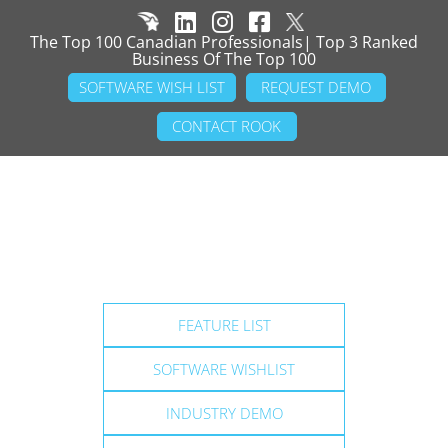
The Top 100 Canadian Professionals| Top 3 Ranked
Business Of The Top 100
SOFTWARE WISH LIST
REQUEST DEMO
CONTACT ROOK
FEATURE LIST
SOFTWARE WISHLIST
INDUSTRY DEMO