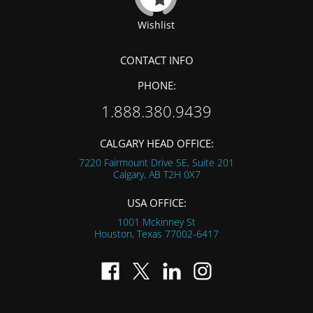
Wishlist
CONTACT INFO
PHONE:
1.888.380.9439
CALGARY HEAD OFFICE:
7220 Fairmount Drive SE, Suite 201
Calgary, AB
T2H 0X7
USA OFFICE:
1001 Mckinney St
Houston, Texas
77002-6417