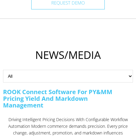
REQUEST DEMO
NEWS/MEDIA
ROOK Connect Software For PY&MM
Pricing Yield And Markdown
Management
Driving Intelligent Pricing Decisions With Configurable Workflow
Automation Modern commerce demands precision. Every price
change, adjustment, promotion, and markdown influences