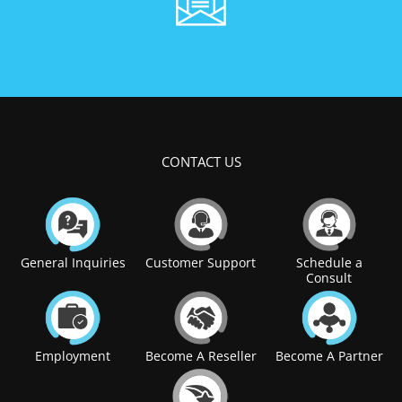
CONTACT US
General Inquiries
Customer Support
Schedule a
Consult
Employment
Become A Reseller
Become A Partner