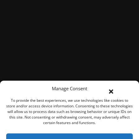
Manage Consent
To provide the best experiences, we use technologies like cookies to
store and/or access device information. Consenting to these technologies
will allow us to process data such as browsing behavior or unique IDs on
this site. Not consenting or withdrawing consent, may adversely affect
certain features and functions.
© 2026 ROOK Connect Inc.