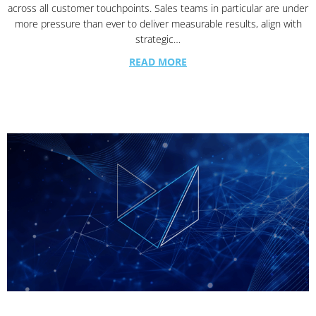
across all customer touchpoints. Sales teams in particular are under
more pressure than ever to deliver measurable results, align with
strategic…
READ MORE