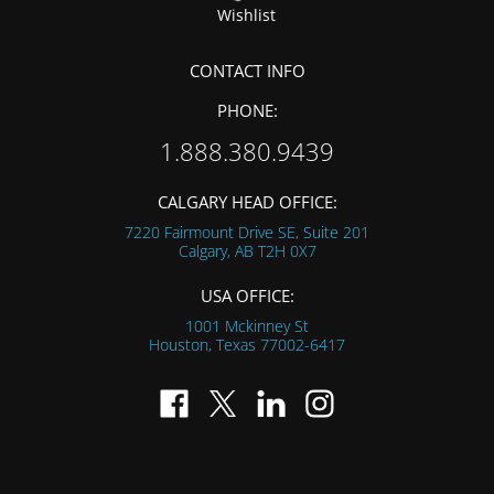
Wishlist
CONTACT INFO
PHONE:
1.888.380.9439
CALGARY HEAD OFFICE:
7220 Fairmount Drive SE, Suite 201
Calgary, AB
T2H 0X7
USA OFFICE:
1001 Mckinney St
Houston, Texas
77002-6417