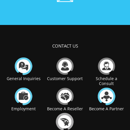
CONTACT US
General Inquiries
Customer Support
Schedule a
Consult
Employment
Become A Reseller
Become A Partner