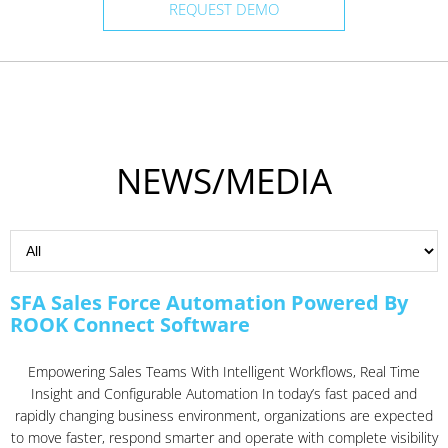
REQUEST DEMO
NEWS/MEDIA
SFA Sales Force Automation Powered By
ROOK Connect Software
Empowering Sales Teams With Intelligent Workflows, Real Time
Insight and Configurable Automation In today’s fast paced and
rapidly changing business environment, organizations are expected
to move faster, respond smarter and operate with complete visibility