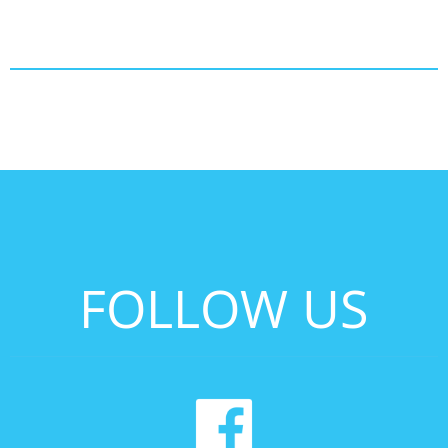
FOLLOW US