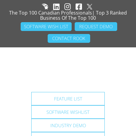
The Top 100 Canadian Professionals| Top 3 Ranked
Business Of The Top 100
SOFTWARE WISH LIST
REQUEST DEMO
CONTACT ROOK
FEATURE LIST
SOFTWARE WISHLIST
INDUSTRY DEMO