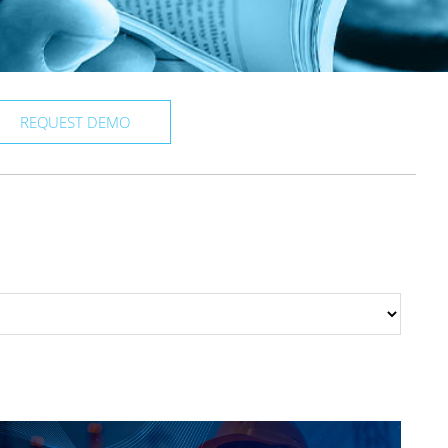
REQUEST DEMO