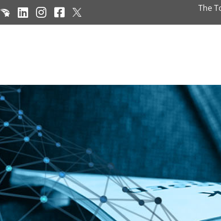
The T