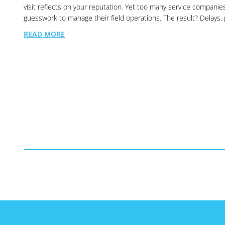
visit reflects on your reputation. Yet too many service companie
guesswork to manage their field operations. The result? Delays
READ MORE