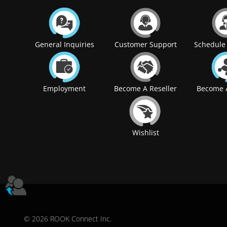
General Inquiries
Customer Support
Schedule 
Employment
Become A Reseller
Become A
Wishlist
© 2026 ROOK Connect Inc.