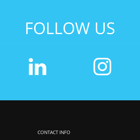
FOLLOW US
CONTACT INFO