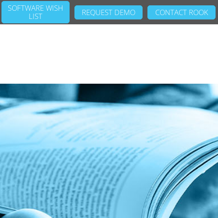
SOFTWARE WISH
REQUEST DEMO
CONTACT ROOK
LIST