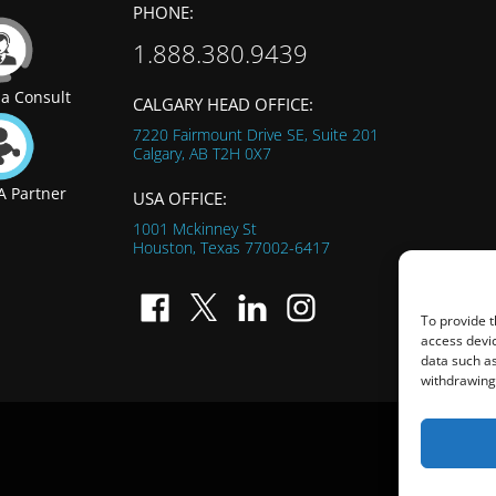
PHONE:
1.888.380.9439
a Consult
CALGARY HEAD OFFICE:
7220 Fairmount Drive SE, Suite 201
Calgary, AB
T2H 0X7
 Partner
USA OFFICE:
1001 Mckinney St
Houston, Texas
77002-6417
To provide t
access devic
data such as
withdrawing 