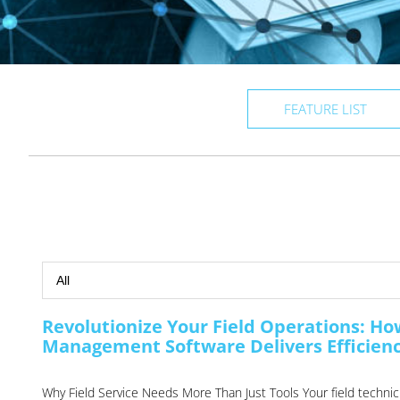
FEATURE LIST
Revolutionize Your Field Operations: H
Management Software Delivers Efficiency
Why Field Service Needs More Than Just Tools Your field technicia