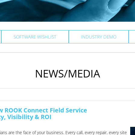
SOFTWARE WISHLIST
INDUSTRY DEMO
NEWS/MEDIA
ow ROOK Connect Field Service
, Visibility & ROI
ns are the face of your business. Every call, every repair, every site