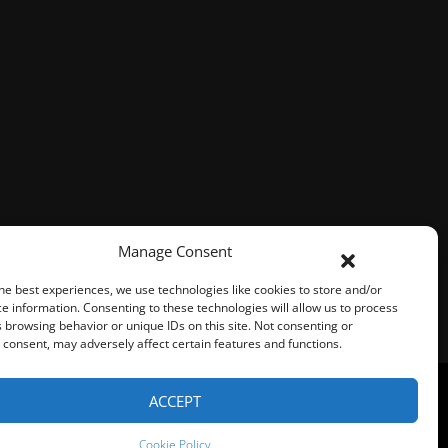
Manage Consent
he best experiences, we use technologies like cookies to store and/or
e information. Consenting to these technologies will allow us to process
 browsing behavior or unique IDs on this site. Not consenting or
consent, may adversely affect certain features and functions.
ACCEPT
Represented By
Fresh Focus Media
Cookie Policy