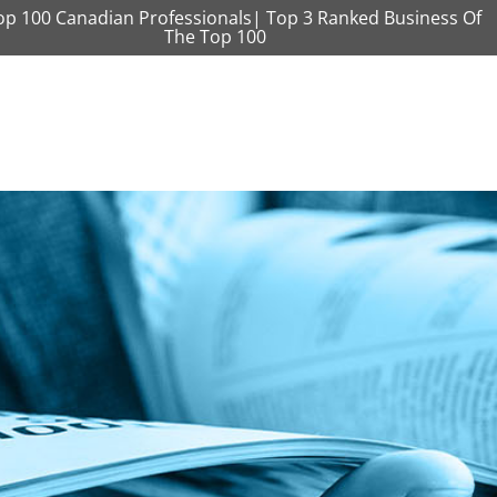
op 100 Canadian Professionals| Top 3 Ranked Business Of
The Top 100