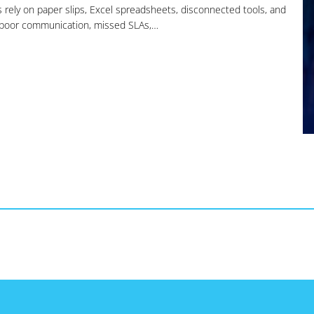
s rely on paper slips, Excel spreadsheets, disconnected tools, and
, poor communication, missed SLAs,…