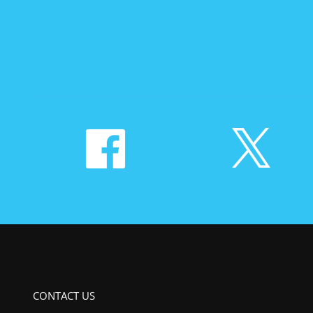
CONTACT US