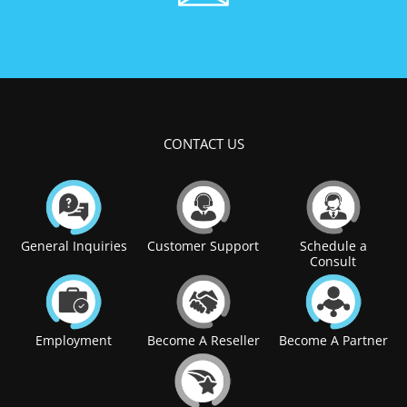
CONTACT US
General Inquiries
Customer Support
Schedule a
Consult
Employment
Become A Reseller
Become A Partner