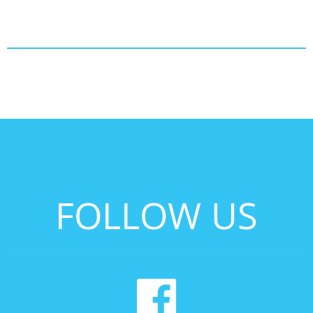
FOLLOW US