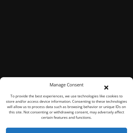
Manage Consent
To provide the best experiences, we use technologies like cookies to
store and/or access device information. Consenting to these technologies
will allow us to process data such as browsing behavior or unique IDs on
this site. Not consenting or withdrawing consent, may adversely affect
certain features and functions.
© 2026 ROOK Connect Inc.