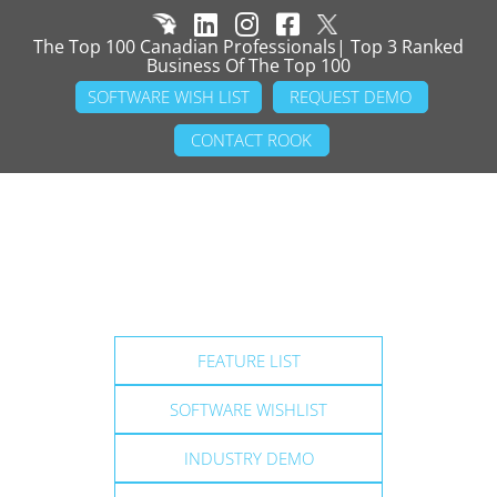
The Top 100 Canadian Professionals| Top 3 Ranked
Business Of The Top 100
SOFTWARE WISH LIST
REQUEST DEMO
CONTACT ROOK
FEATURE LIST
SOFTWARE WISHLIST
INDUSTRY DEMO