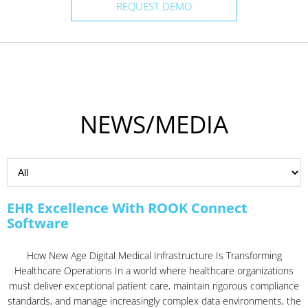
REQUEST DEMO
NEWS/MEDIA
EHR Excellence With ROOK Connect
Software
How New Age Digital Medical Infrastructure Is Transforming
Healthcare Operations In a world where healthcare organizations
must deliver exceptional patient care, maintain rigorous compliance
standards, and manage increasingly complex data environments, the