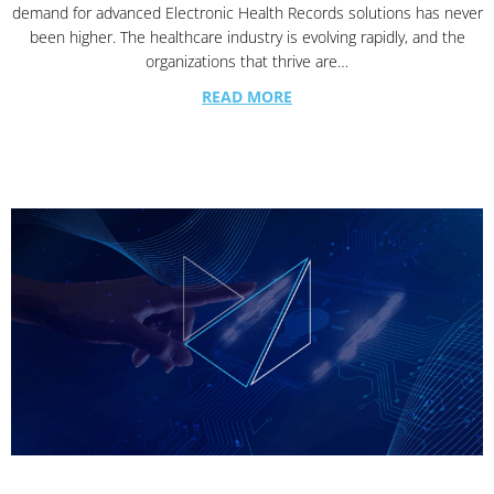
demand for advanced Electronic Health Records solutions has never
been higher. The healthcare industry is evolving rapidly, and the
organizations that thrive are…
READ MORE