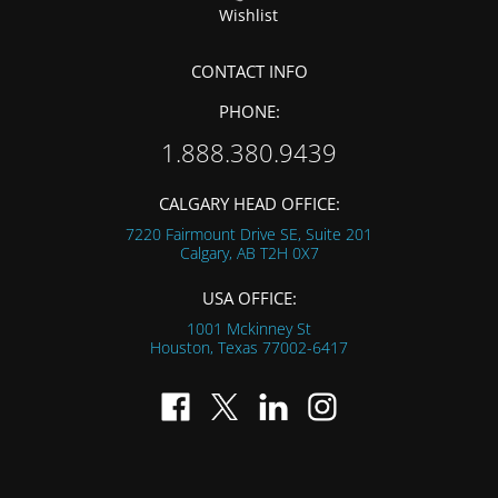
Wishlist
CONTACT INFO
PHONE:
1.888.380.9439
CALGARY HEAD OFFICE:
7220 Fairmount Drive SE, Suite 201
Calgary, AB
T2H 0X7
USA OFFICE:
1001 Mckinney St
Houston, Texas
77002-6417