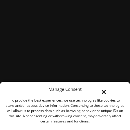
Manage Consent
To provide the best experiences, we use technologies like cookies to
store and/or access device information. Consenting to these technologies
will allow us to process data such as browsing behavior or unique IDs on
this site. Not consenting or withdrawing consent, may adversely affect
certain features and functions.
© 2026 ROOK Connect Inc.