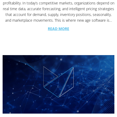
profitability. In today’s competitive markets, organizations depend on
real time data, accurate forecasting, and intelligent pricing strategies
that account for demand, supply, inventory positions, seasonality,
and marketplace movements. This is where new age software is…
READ MORE