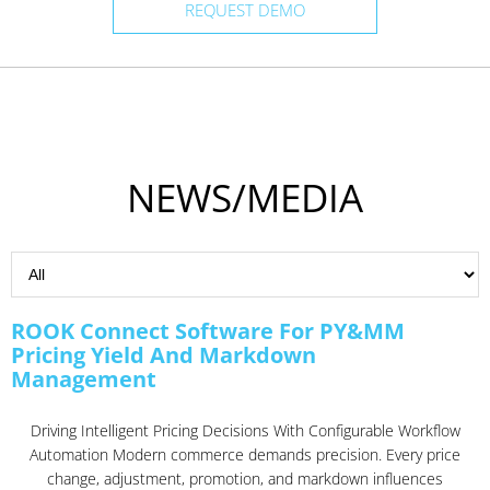
REQUEST DEMO
NEWS/MEDIA
ROOK Connect Software For PY&MM
Pricing Yield And Markdown
Management
Driving Intelligent Pricing Decisions With Configurable Workflow
Automation Modern commerce demands precision. Every price
change, adjustment, promotion, and markdown influences