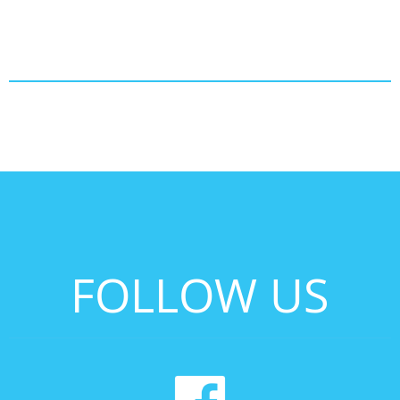
FOLLOW US