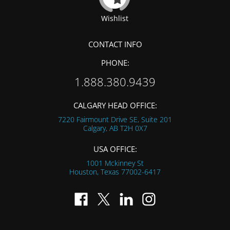
Wishlist
CONTACT INFO
PHONE:
1.888.380.9439
CALGARY HEAD OFFICE:
7220 Fairmount Drive SE, Suite 201
Calgary, AB
T2H 0X7
USA OFFICE:
1001 Mckinney St
Houston, Texas
77002-6417