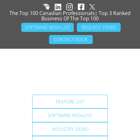
The Top 100 Canadian Professionals| Top 3 Ranked
Business Of The Top 100
SOFTWARE WISH LIST
REQUEST DEMO
CONTACT ROOK
FEATURE LIST
SOFTWARE WISHLIST
INDUSTRY DEMO