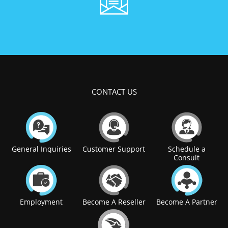
CONTACT US
General Inquiries
Customer Support
Schedule a
Consult
Employment
Become A Reseller
Become A Partner