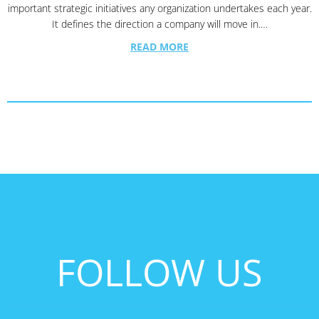
important strategic initiatives any organization undertakes each year.
It defines the direction a company will move in.…
READ MORE
FOLLOW US