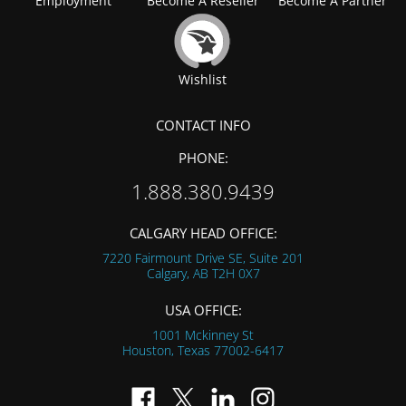
Employment
Become A Reseller
Become A Partner
Wishlist
CONTACT INFO
PHONE:
1.888.380.9439
CALGARY HEAD OFFICE:
7220 Fairmount Drive SE, Suite 201
Calgary, AB
T2H 0X7
USA OFFICE:
1001 Mckinney St
Houston, Texas
77002-6417