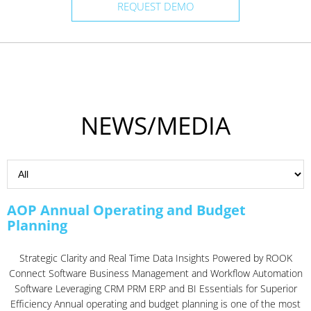
REQUEST DEMO
NEWS/MEDIA
AOP Annual Operating and Budget
Planning
Strategic Clarity and Real Time Data Insights Powered by ROOK
Connect Software Business Management and Workflow Automation
Software Leveraging CRM PRM ERP and BI Essentials for Superior
Efficiency Annual operating and budget planning is one of the most