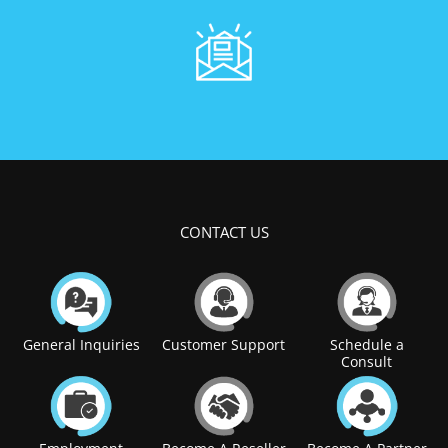
CONTACT US
General Inquiries
Customer Support
Schedule a
Consult