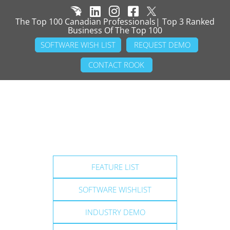
The Top 100 Canadian Professionals| Top 3 Ranked
Business Of The Top 100
SOFTWARE WISH LIST
REQUEST DEMO
CONTACT ROOK
FEATURE LIST
SOFTWARE WISHLIST
INDUSTRY DEMO