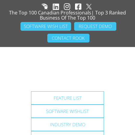
The Top 100 Canadian Professionals| Top 3 Ranked
Business Of The Top 100
SOFTWARE WISH LIST
REQUEST DEMO
CONTACT ROOK
FEATURE LIST
SOFTWARE WISHLIST
INDUSTRY DEMO