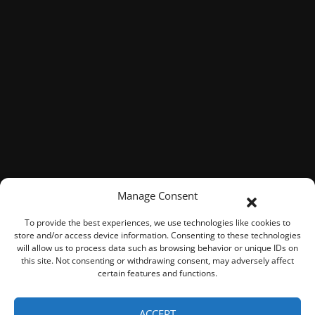
Manage Consent
To provide the best experiences, we use technologies like cookies to
store and/or access device information. Consenting to these technologies
will allow us to process data such as browsing behavior or unique IDs on
this site. Not consenting or withdrawing consent, may adversely affect
certain features and functions.
© 2026 ROOK Connect Inc.
ACCEPT