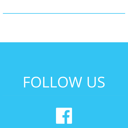
FOLLOW US