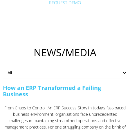
REQUEST DEMO
NEWS/MEDIA
How an ERP Transformed a Failing
Business
From Chaos to Control: An ERP Success Story In today’s fast-paced
business environment, organizations face unprecedented
challenges in maintaining streamlined operations and effective
management practices. For one struggling company on the brink of