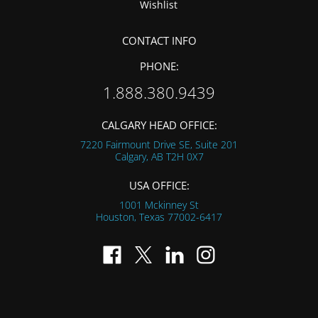
Wishlist
CONTACT INFO
PHONE:
1.888.380.9439
CALGARY HEAD OFFICE:
7220 Fairmount Drive SE, Suite 201
Calgary, AB
T2H 0X7
USA OFFICE:
1001 Mckinney St
Houston, Texas
77002-6417