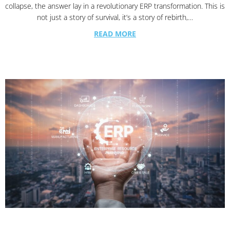
collapse, the answer lay in a revolutionary ERP transformation. This is
not just a story of survival, it’s a story of rebirth,…
READ MORE