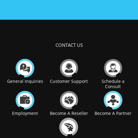
CONTACT US
General Inquiries
Customer Support
Schedule a
Consult
Employment
Become A Reseller
Become A Partner